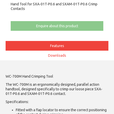
Hand Tool for SXA-01T-P0.6 and SXAM-01T-P0.6 Crimp
Contacts
Enquire about this product
Features
Downloads
WC-700M Hand Crimping Tool
The WC-700M is an ergonomically designed, parallel action
handtool, designed specifically to crimp our loose piece SXA-
01T-P0.6 and SXAM-01T-P0.6 contact.
Specifications:
Fitted with a flap locator to ensure the correct positioning