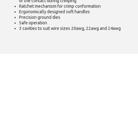
of the contact during crimping
Ratchet mechanism for crimp conformation
Ergonomically designed soft handles
Precision ground dies
Safe operation
3 cavities to suit wire sizes 20awg, 22awg and 24awg