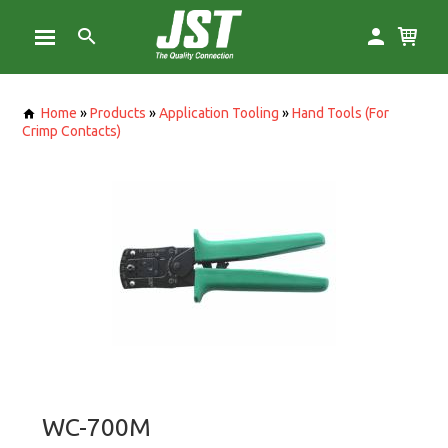
Home
»
Products
»
Application Tooling
»
Hand Tools (For
Crimp Contacts)
WC-700M