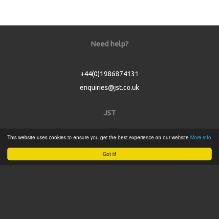
Need help?
+44(0)1986874131
enquiries@jst.co.uk
JST
This website uses cookies to ensure you get the best experience on our website
More info
Home
Got it!
Product Catalogue
Service
About
Contact
Tweets by @JSTConnectors