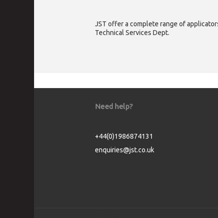
JST offer a complete range of applicators
Technical Services Dept.
Need help?
+44(0)1986874131
enquiries@jst.co.uk
Cookie Consent plugin for the EU cookie l