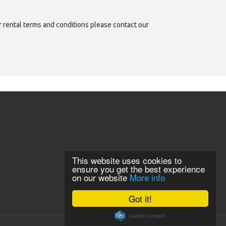
or rental terms and conditions please contact our
This website uses cookies to
ensure you get the best experience
on our website
More info
Got it!