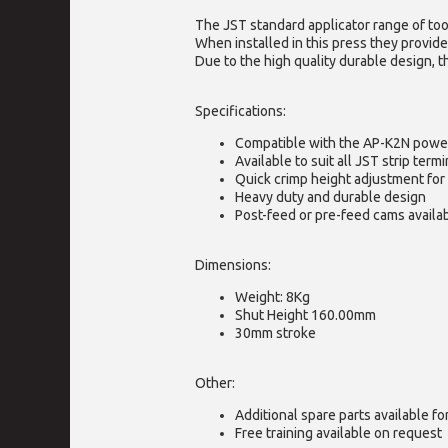
The JST standard applicator range of too
When installed in this press they provide
Due to the high quality durable design, t
Specifications:
Compatible with the AP-K2N powe
Available to suit all JST strip termi
Quick crimp height adjustment for 
Heavy duty and durable design
Post-feed or pre-feed cams availa
Dimensions:
Weight: 8Kg
Shut Height 160.00mm
30mm stroke
Other:
Additional spare parts available f
Free training available on request