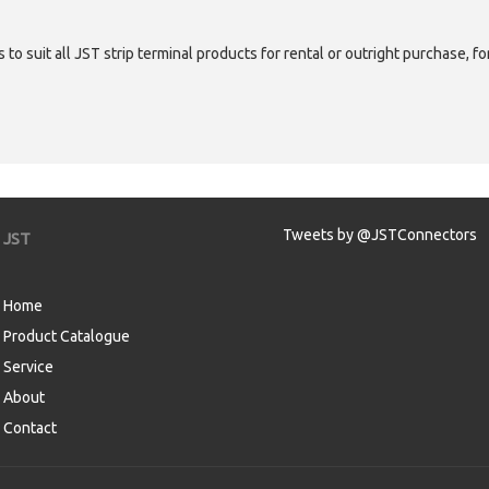
 to suit all JST strip terminal products for rental or outright purchase, f
Tweets by @JSTConnectors
JST
Home
Product Catalogue
Service
About
Contact
aw