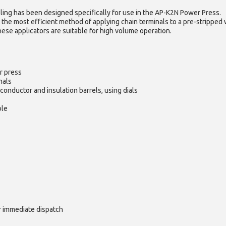
ling has been designed specifically for use in the AP-K2N Power Press.
 the most efficient method of applying chain terminals to a pre-stripped 
hese applicators are suitable for high volume operation.
r press
nals
conductor and insulation barrels, using dials
ble
or immediate dispatch