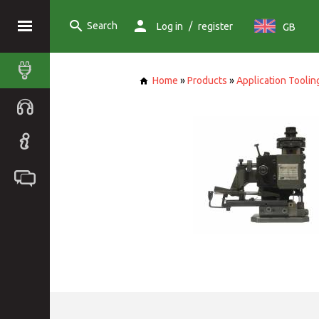
Search
/
Log in
register
GB
Home
»
Products
»
Application Toolin