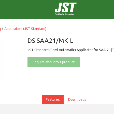
g
»
Applicators (JST Standard)
DS SAA21/MK-L
JST Standard (Semi Automatic) Applicator for SAA-21(T
Enquire about this product
Features
Downloads