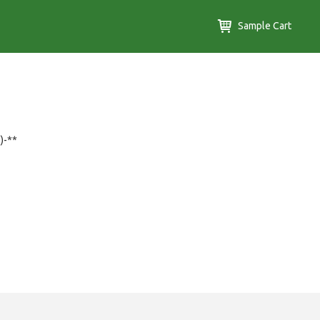
Sample Cart
)-**