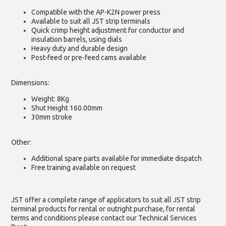
Compatible with the AP-K2N power press
Available to suit all JST strip terminals
Quick crimp height adjustment for conductor and
insulation barrels, using dials
Heavy duty and durable design
Post-feed or pre-feed cams available
Dimensions:
Weight: 8Kg
Shut Height 160.00mm
30mm stroke
Other:
Additional spare parts available for immediate dispatch
Free training available on request
JST offer a complete range of applicators to suit all JST strip
terminal products for rental or outright purchase, for rental
terms and conditions please contact our Technical Services