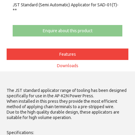
JST Standard (Semi Automatic) Applicator for SAD-01(T)-
**
Enquire about this product
Features
Downloads
The JST standard applicator range of tooling has been designed
specifically for use in the AP-K2N Power Press.
When installed in this press they provide the most efficient
method of applying chain terminals to a pre-stripped wire.
Due to the high quality durable design, these applicators are
suitable for high volume operation.
Specifications: