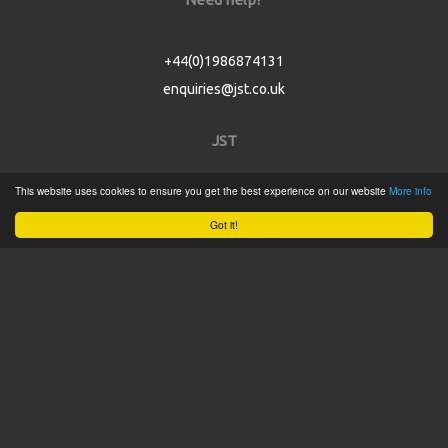
+44(0)1986874131
enquiries@jst.co.uk
JST
This website uses cookies to ensure you get the best experience on our website
More info
Home
Got it!
Product Catalogue
Service
About
Contact
Tweets by @JSTConnectors