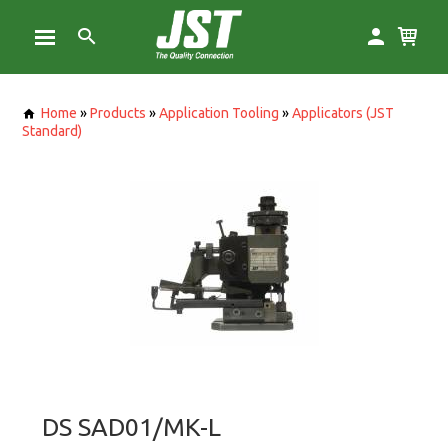
Home
»
Products
»
Application Tooling
»
Applicators (JST
Standard)
DS SAD01/MK-L