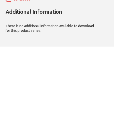
Additional Information
There is no additional information available to download
for this product series.