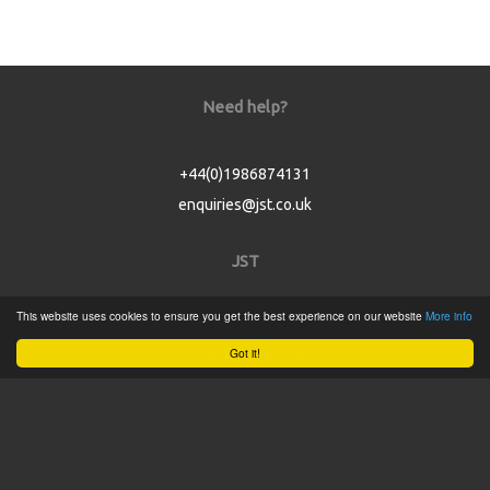
Need help?
+44(0)1986874131
enquiries@jst.co.uk
JST
This website uses cookies to ensure you get the best experience on our website
More info
Home
Got it!
Product Catalogue
Service
About
Contact