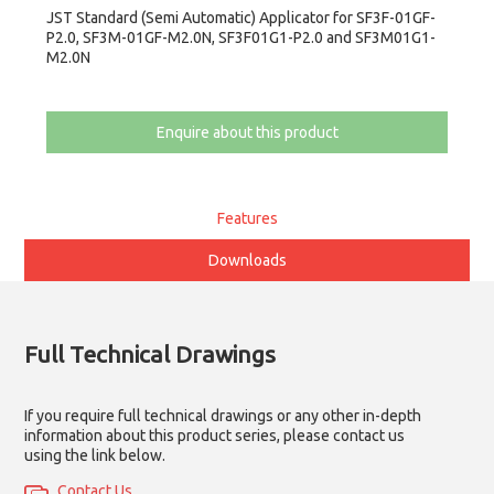
JST Standard (Semi Automatic) Applicator for SF3F-01GF-
P2.0, SF3M-01GF-M2.0N, SF3F01G1-P2.0 and SF3M01G1-
M2.0N
Enquire about this product
Features
Downloads
Full Technical Drawings
If you require full technical drawings or any other in-depth
information about this product series, please contact us
using the link below.
Contact Us