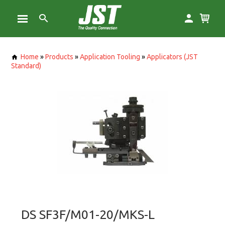
Home
»
Products
»
Application Tooling
»
Applicators (JST
Standard)
DS SF3F/M01-20/MKS-L