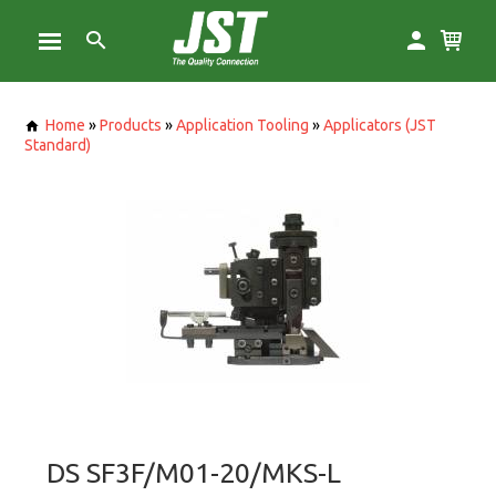
Home
»
Products
»
Application Tooling
»
Applicators (JST
Standard)
DS SF3F/M01-20/MKS-L