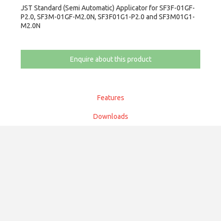
JST Standard (Semi Automatic) Applicator for SF3F-01GF-
P2.0, SF3M-01GF-M2.0N, SF3F01G1-P2.0 and SF3M01G1-
M2.0N
Enquire about this product
Features
Downloads