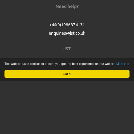
Need help?
+44(0)1986874131
enquiries@jst.co.uk
JST
This website uses cookies to ensure you get the best experience on our website
More info
Home
Got it!
Product Catalogue
Service
About
Contact
Tweets by @JSTConnectors