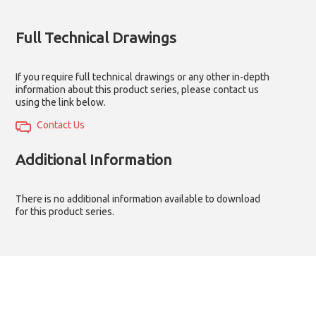
Full Technical Drawings
If you require full technical drawings or any other in-depth
information about this product series, please contact us
using the link below.
Contact Us
Additional Information
There is no additional information available to download
for this product series.