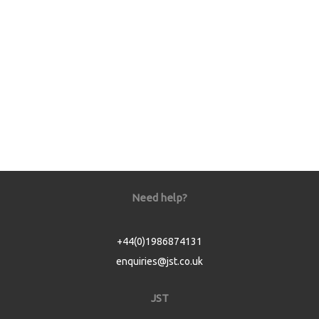
Need help?
+44(0)1986874131
enquiries@jst.co.uk
JST