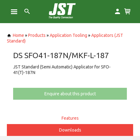
Home
»
Products
»
Application Tooling
»
Applicators (JST
Standard)
DS SFO41-187N/MKF-L-187
JST Standard (Semi Automatic) Applicator for SFO-
41(T)-187N
Enquire about this product
Features
Downloads