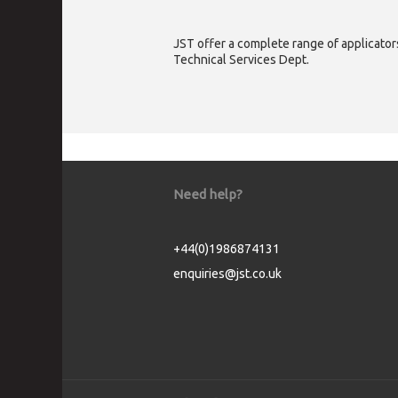
JST offer a complete range of applicators
Technical Services Dept.
Need help?
+44(0)1986874131
enquiries@jst.co.uk
Cookie Consent plugin for the EU cookie l