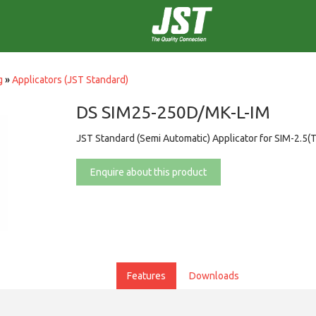
g
»
Applicators (JST Standard)
DS SIM25-250D/MK-L-IM
JST Standard (Semi Automatic) Applicator for SIM-2.5(
Enquire about this product
Features
Downloads