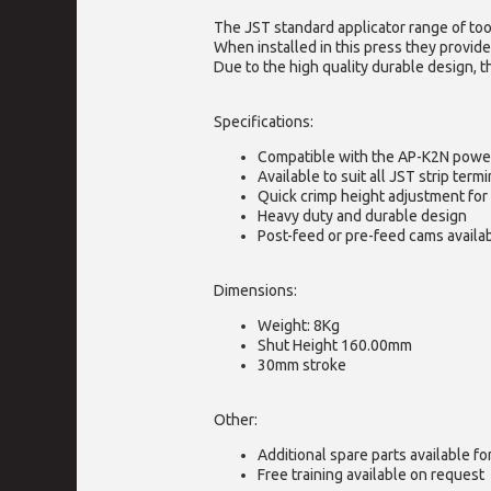
The JST standard applicator range of too
When installed in this press they provide
Due to the high quality durable design, t
Specifications:
Compatible with the AP-K2N powe
Available to suit all JST strip termi
Quick crimp height adjustment for 
Heavy duty and durable design
Post-feed or pre-feed cams availa
Dimensions:
Weight: 8Kg
Shut Height 160.00mm
30mm stroke
Other:
Additional spare parts available f
Free training available on request