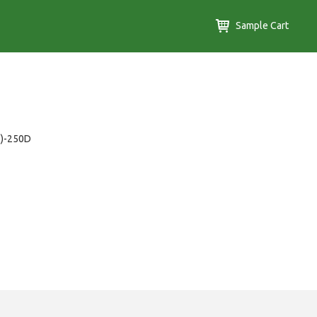
Sample Cart
T)-250D