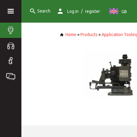
Search
/
Log in
register
GB
Home
»
Products
»
Application Toolin