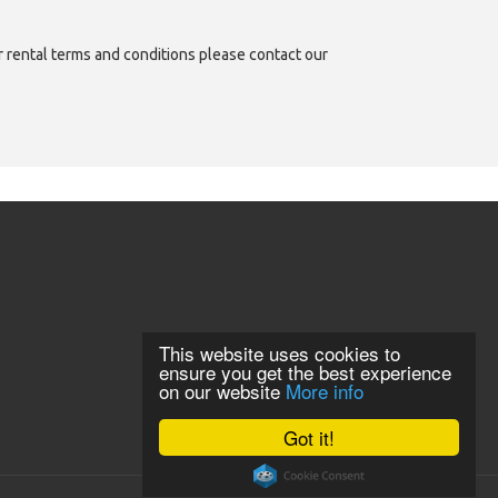
or rental terms and conditions please contact our
This website uses cookies to
ensure you get the best experience
on our website
More info
Got it!