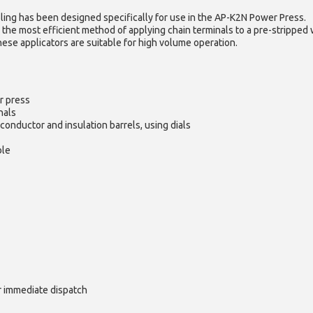
ling has been designed specifically for use in the AP-K2N Power Press.
 the most efficient method of applying chain terminals to a pre-stripped 
hese applicators are suitable for high volume operation.
r press
nals
conductor and insulation barrels, using dials
ble
or immediate dispatch