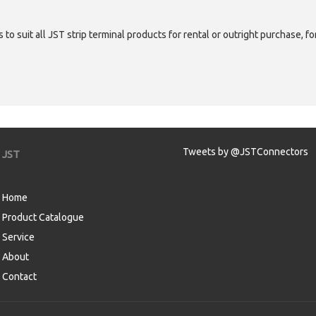
 to suit all JST strip terminal products for rental or outright purchase, f
Tweets by @JSTConnectors
JST
Home
Product Catalogue
Service
About
Contact
aw