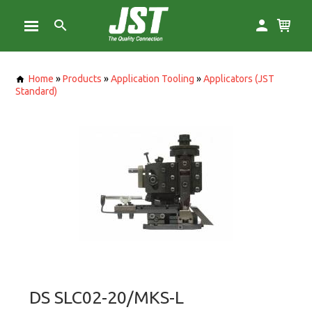
Home
»
Products
»
Application Tooling
»
Applicators (JST
Standard)
DS SLC02-20/MKS-L