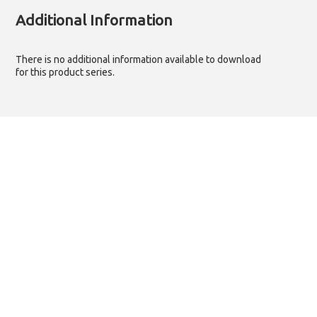
Additional Information
There is no additional information available to download
for this product series.