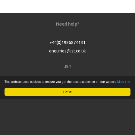
Need help?
+44(0)1986874131
enquiries@jst.co.uk
JST
This website uses cookies to ensure you get the best experience on our website
More info
Home
Got it!
Product Catalogue
Service
About
Contact
Tweets by @JSTConnectors