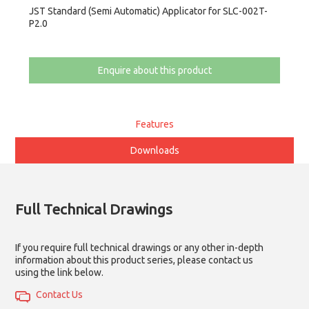
JST Standard (Semi Automatic) Applicator for SLC-002T-
P2.0
Enquire about this product
Features
Downloads
Full Technical Drawings
If you require full technical drawings or any other in-depth
information about this product series, please contact us
using the link below.
Contact Us