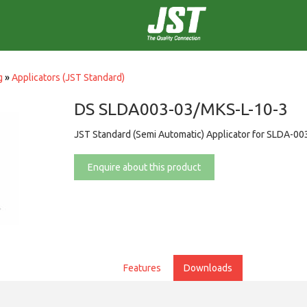
g
»
Applicators (JST Standard)
DS SLDA003-03/MKS-L-10-3
JST Standard (Semi Automatic) Applicator for SLDA-00
Enquire about this product
Features
Downloads