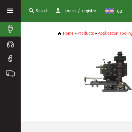
Search
/
Log in
register
GB
Home
»
Products
»
Application Toolin