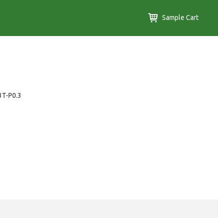
Sample Cart
3T-P0.3