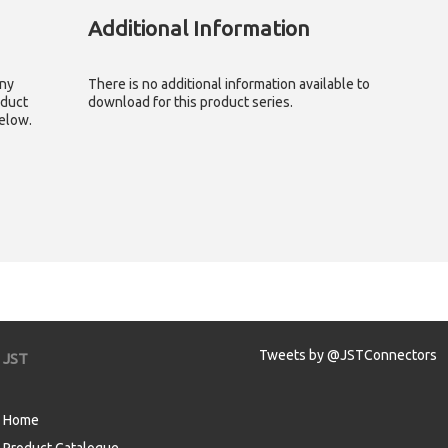
Additional Information
any
There is no additional information available to
oduct
download for this product series.
below.
Tweets by @JSTConnectors
JST
Home