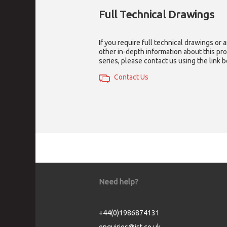
Full Technical Drawings
If you require full technical drawings or 
other in-depth information about this pr
series, please contact us using the link 
Contact Us
Need help?
+44(0)1986874131