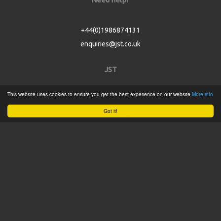
+44(0)1986874131
enquiries@jst.co.uk
JST
This website uses cookies to ensure you get the best experience on our website
More info
Home
Got it!
Product Catalogue
Service
About
Contact
Tweets by @JSTConnectors