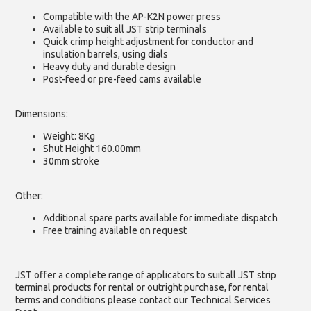
Compatible with the AP-K2N power press
Available to suit all JST strip terminals
Quick crimp height adjustment for conductor and
insulation barrels, using dials
Heavy duty and durable design
Post-feed or pre-feed cams available
Dimensions:
Weight: 8Kg
Shut Height 160.00mm
30mm stroke
Other:
Additional spare parts available for immediate dispatch
Free training available on request
JST offer a complete range of applicators to suit all JST strip
terminal products for rental or outright purchase, for rental
terms and conditions please contact our Technical Services