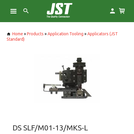
Home
»
Products
»
Application Tooling
»
Applicators (JST
Standard)
DS SLF/M01-13/MKS-L