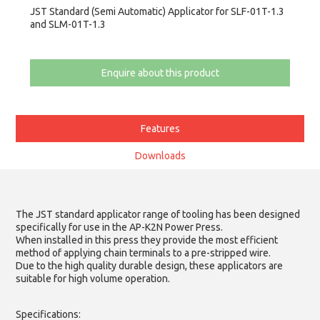
JST Standard (Semi Automatic) Applicator for SLF-01T-1.3
and SLM-01T-1.3
Enquire about this product
Features
Downloads
The JST standard applicator range of tooling has been designed
specifically for use in the AP-K2N Power Press.
When installed in this press they provide the most efficient
method of applying chain terminals to a pre-stripped wire.
Due to the high quality durable design, these applicators are
suitable for high volume operation.
Specifications: