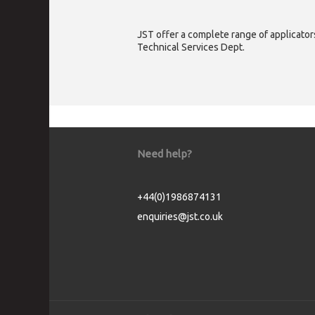
JST offer a complete range of applicators
Technical Services Dept.
Need help?
+44(0)1986874131
enquiries@jst.co.uk
Cookie Consent plugin for the EU cookie l