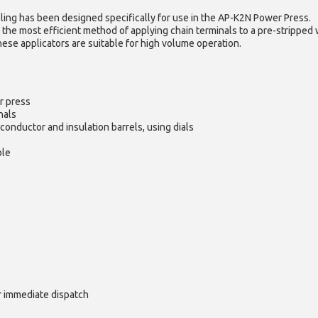
ling has been designed specifically for use in the AP-K2N Power Press.
 the most efficient method of applying chain terminals to a pre-stripped 
hese applicators are suitable for high volume operation.
r press
nals
conductor and insulation barrels, using dials
ble
or immediate dispatch