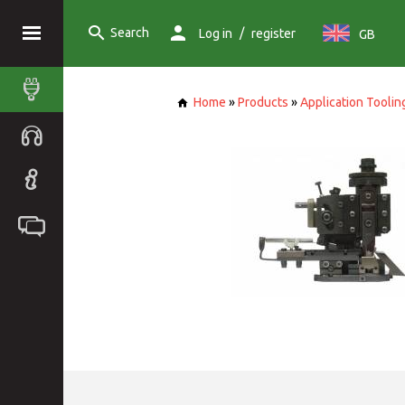
Search
/
Log in
register
GB
Home
»
Products
»
Application Toolin