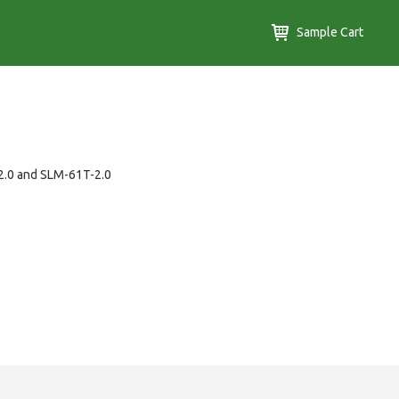
Sample Cart
-2.0 and SLM-61T-2.0