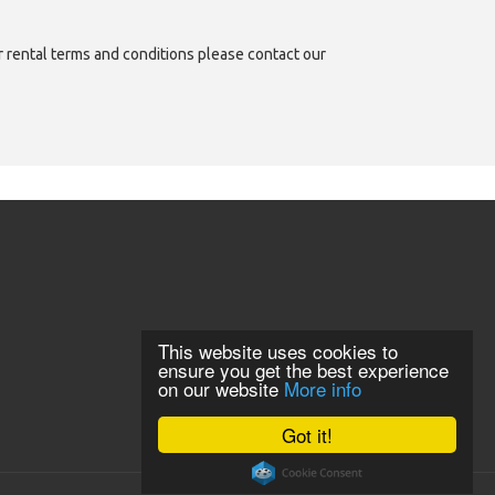
or rental terms and conditions please contact our
This website uses cookies to
ensure you get the best experience
on our website
More info
Got it!