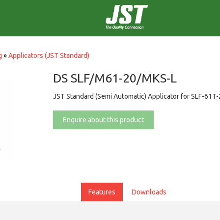
g
»
Applicators (JST Standard)
DS SLF/M61-20/MKS-L
JST Standard (Semi Automatic) Applicator for SLF-61T
Enquire about this product
Features
Downloads