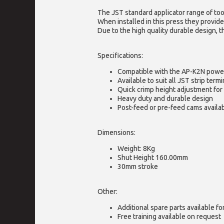
The JST standard applicator range of too
When installed in this press they provide
Due to the high quality durable design, t
Specifications:
Compatible with the AP-K2N powe
Available to suit all JST strip termi
Quick crimp height adjustment for 
Heavy duty and durable design
Post-feed or pre-feed cams availa
Dimensions:
Weight: 8Kg
Shut Height 160.00mm
30mm stroke
Other:
Additional spare parts available f
Free training available on request