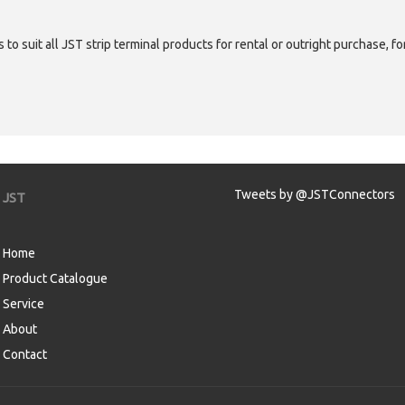
 to suit all JST strip terminal products for rental or outright purchase, f
Tweets by @JSTConnectors
JST
Home
Product Catalogue
Service
About
Contact
aw