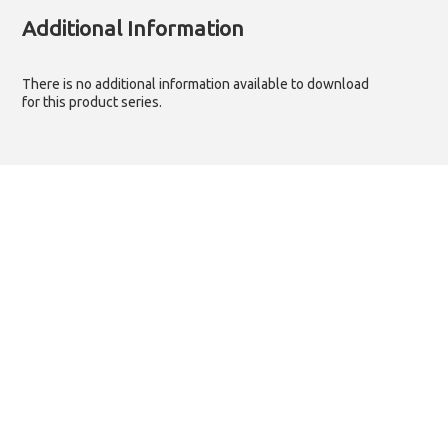
Additional Information
There is no additional information available to download
for this product series.