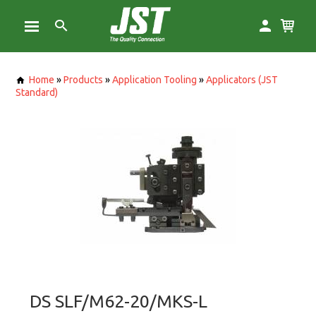
Home
»
Products
»
Application Tooling
»
Applicators (JST
Standard)
DS SLF/M62-20/MKS-L