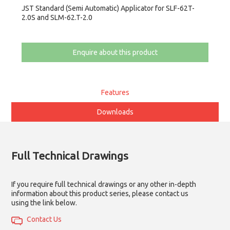
JST Standard (Semi Automatic) Applicator for SLF-62T-
2.0S and SLM-62.T-2.0
Enquire about this product
Features
Downloads
Full Technical Drawings
If you require full technical drawings or any other in-depth
information about this product series, please contact us
using the link below.
Contact Us