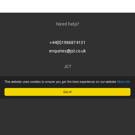
Need help?
+44(0)1986874131
enquiries@jst.co.uk
JST
This website uses cookies to ensure you get the best experience on our website
More info
Home
Got it!
Product Catalogue
Service
About
Contact
Tweets by @JSTConnectors