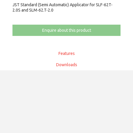
JST Standard (Semi Automatic) Applicator for SLF-62T-
2.0S and SLM-62.T-2.0
Enquire about this product
Features
Downloads