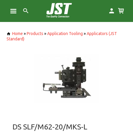
Home
»
Products
»
Application Tooling
»
Applicators (JST
Standard)
DS SLF/M62-20/MKS-L