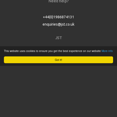
Need help?
+44(0)1986874131
enquiries@jst.co.uk
JST
This website uses cookies to ensure you get the best experience on our website
More info
Home
Got it!
Product Catalogue
Service
About
Contact
Tweets by @JSTConnectors