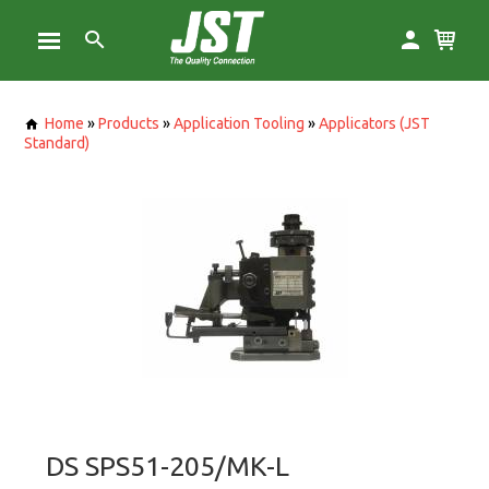
Home
»
Products
»
Application Tooling
»
Applicators (JST
Standard)
DS SPS51-205/MK-L