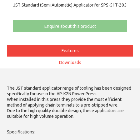
JST Standard (Semi Automatic) Applicator for SPS-51T-205
Enquire about this product
Features
Downloads
The JST standard applicator range of tooling has been designed
specifically for use in the AP-K2N Power Press.
When installed in this press they provide the most efficient
method of applying chain terminals to a pre-stripped wire.
Due to the high quality durable design, these applicators are
suitable for high volume operation.
Specifications: