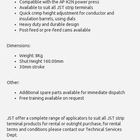
Compatible with the AP-K2N power press
Available to suit all JST strip terminals
Quick crimp height adjustment for conductor and
insulation barrels, using dials
Heavy duty and durable design
Post-feed or pre-feed cams available
Dimensions:
Weight: 8Kg
Shut Height 160.00mm
30mm stroke
Other:
Additional spare parts available for immediate dispatch
Free training available on request
JST offer a complete range of applicators to suit all JST strip
terminal products for rental or outright purchase, for rental
terms and conditions please contact our Technical Services
Dept.