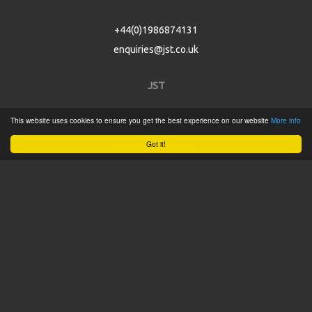
+44(0)1986874131
enquiries@jst.co.uk
JST
This website uses cookies to ensure you get the best experience on our website
More info
Home
Got it!
Product Catalogue
Service
About
Contact
Tweets by @JSTConnectors