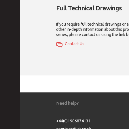
Full Technical Drawings
If you require full technical drawings or 
other in-depth information about this pr
series, please contact us using the link 
Contact Us
Need help?
+44(0)1986874131