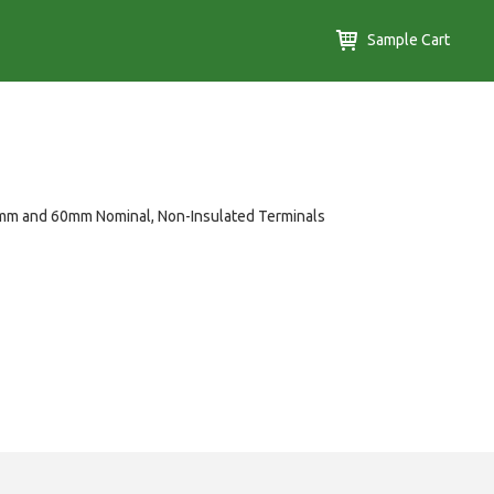
Sample Cart
mm and 60mm Nominal, Non-Insulated Terminals