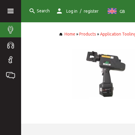
Search
/
Log in
register
GB
Home
»
Products
»
Application Toolin