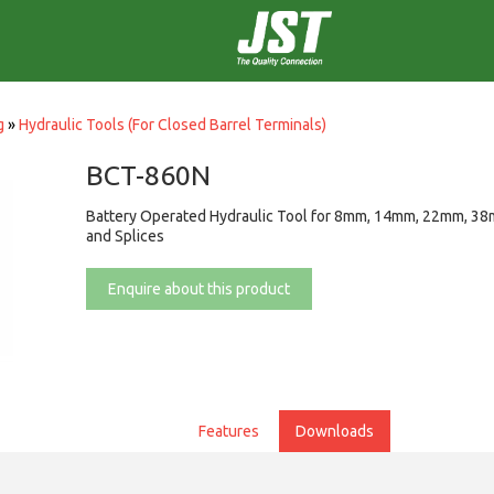
g
»
Hydraulic Tools (For Closed Barrel Terminals)
BCT-860N
Battery Operated Hydraulic Tool for 8mm, 14mm, 22mm, 38
and Splices
Enquire about this product
Features
Downloads