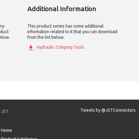
Additional Information
any
This product series has some additional
oduct
information related to it that you can download
below.
from the list below.
Hydraulic Crimping Tools
Tweets by @JSTConnectors
JST
Home