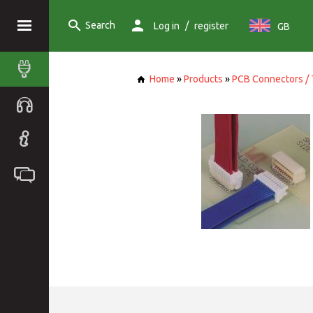
Search
/
Log in
register
GB
Home
»
Products
»
PCB Connectors / 