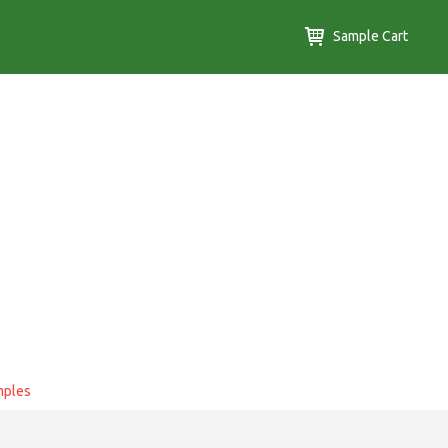
Sample Cart
mples