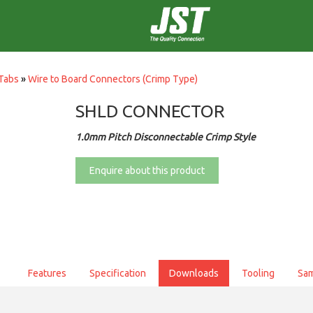
Tabs
»
Wire to Board Connectors (Crimp Type)
SHLD CONNECTOR
1.0mm Pitch Disconnectable Crimp Style
Enquire about this product
Features
Specification
Downloads
Tooling
Sa