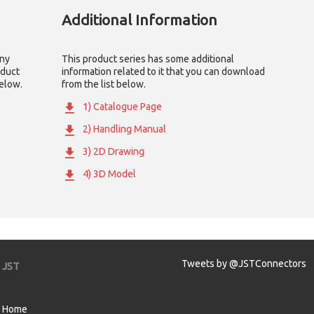
Additional Information
any
This product series has some additional
oduct
information related to it that you can download
below.
from the list below.
1) Catalogue Page
2) Handling Manual
3) 2D Drawing
4) 3D Model
Tweets by @JSTConnectors
JST
Home