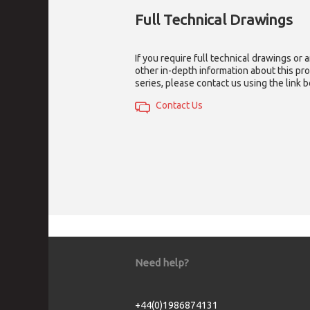
Full Technical Drawings
If you require full technical drawings or 
other in-depth information about this pr
series, please contact us using the link 
Contact Us
Need help?
+44(0)1986874131