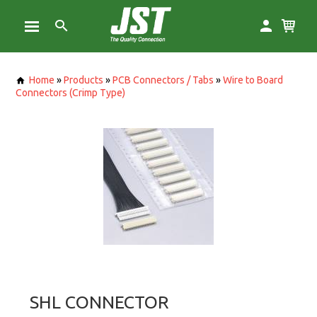
Home
»
Products
»
PCB Connectors / Tabs
»
Wire to Board
Connectors (Crimp Type)
SHL CONNECTOR