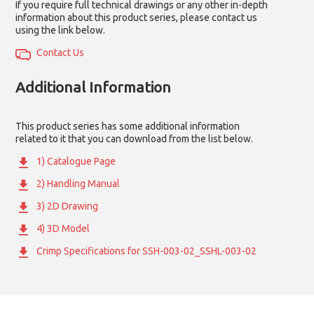
If you require full technical drawings or any other in-depth
information about this product series, please contact us
using the link below.
Contact Us
Additional Information
This product series has some additional information
related to it that you can download from the list below.
1) Catalogue Page
2) Handling Manual
3) 2D Drawing
4) 3D Model
Crimp Specifications for SSH-003-02_SSHL-003-02