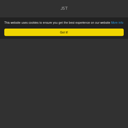
JST
This website uses cookies to ensure you get the best experience on our website
More info
Home
Got it!
Product Catalogue
Service
About
Contact
Tweets by @JSTConnectors
© 2015 JST
Sitemap
Terms & Conditions
Privacy Policy