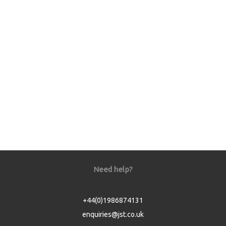
Need help?
+44(0)1986874131
enquiries@jst.co.uk