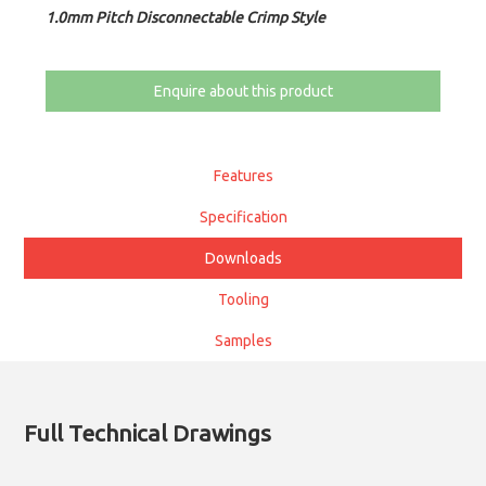
1.0mm Pitch Disconnectable Crimp Style
Enquire about this product
Features
Specification
Downloads
Tooling
Samples
Full Technical Drawings