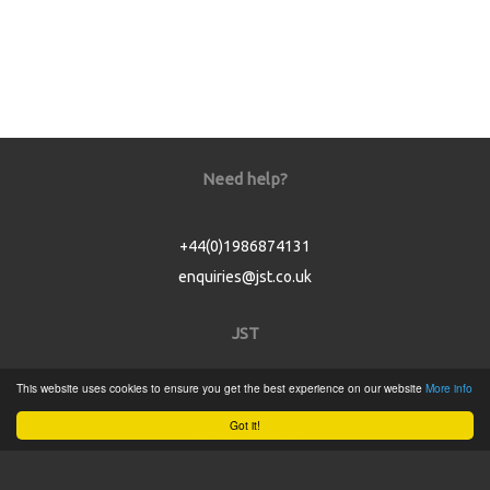
Need help?
+44(0)1986874131
enquiries@jst.co.uk
JST
This website uses cookies to ensure you get the best experience on our website
More info
Home
Got it!
Product Catalogue
Service