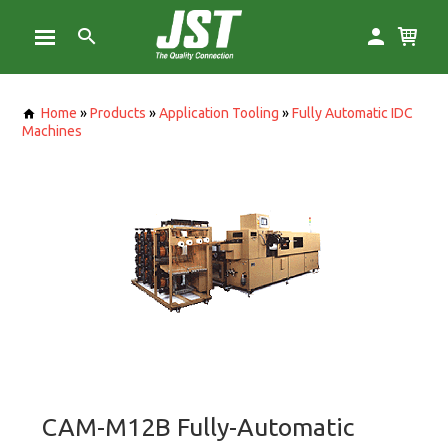
Home
»
Products
»
Application Tooling
»
Fully Automatic IDC
Machines
CAM-M12B Fully-Automatic