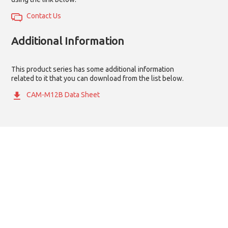
Contact Us
Additional Information
This product series has some additional information
related to it that you can download from the list below.
CAM-M12B Data Sheet