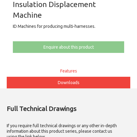
Insulation Displacement
Machine
ID Machines for producing multi-harnesses.
Enquire about this product
Features
Downloads
Full Technical Drawings
If you require full technical drawings or any other in-depth
information about this product series, please contact us
using the link below.