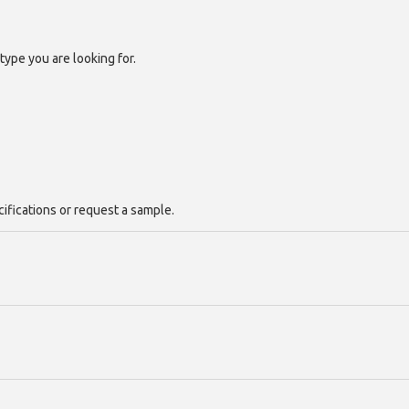
type you are looking for.
cifications or request a sample.