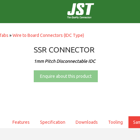
Tabs
»
Wire to Board Connectors (IDC Type)
SSR CONNECTOR
1mm Pitch Disconnectable IDC
Enquire about this product
Features
Specification
Downloads
Tooling
Sa