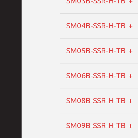
SM03B-SSR-H-TB
SM04B-SSR-H-TB
SM05B-SSR-H-TB
SM06B-SSR-H-TB
SM08B-SSR-H-TB
SM09B-SSR-H-TB