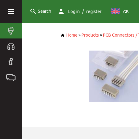
Search
/
Log in
register
GB
Home
»
Products
»
PCB Connectors / 