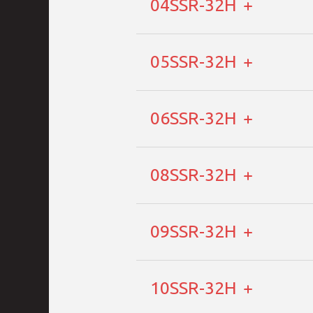
04SSR-32H
05SSR-32H
06SSR-32H
08SSR-32H
09SSR-32H
10SSR-32H