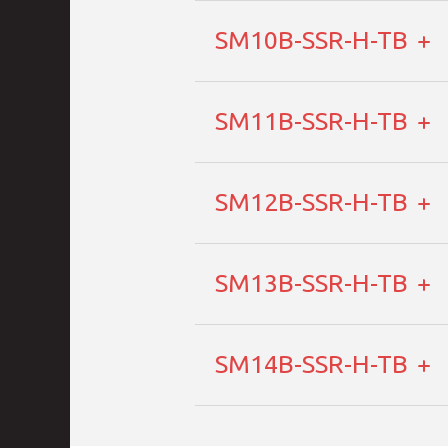
SM10B-SSR-H-TB
SM11B-SSR-H-TB
SM12B-SSR-H-TB
SM13B-SSR-H-TB
SM14B-SSR-H-TB