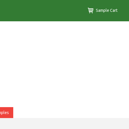
Sample Cart
mples