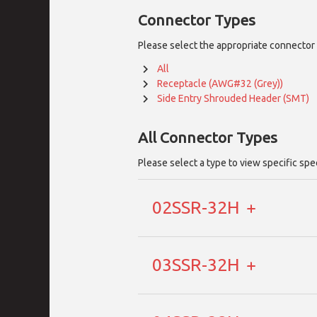
Connector Types
Please select the appropriate connector 
All
Receptacle (AWG#32 (Grey))
Side Entry Shrouded Header (SMT)
All
Connector Types
Please select a type to view specific spe
02SSR-32H
03SSR-32H