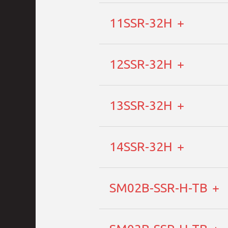
11SSR-32H
12SSR-32H
13SSR-32H
14SSR-32H
SM02B-SSR-H-TB