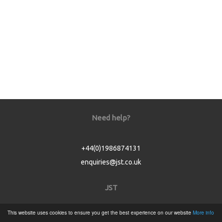
Need help?
+44(0)1986874131
enquiries@jst.co.uk
JST
This website uses cookies to ensure you get the best experience on our website
More info
Home