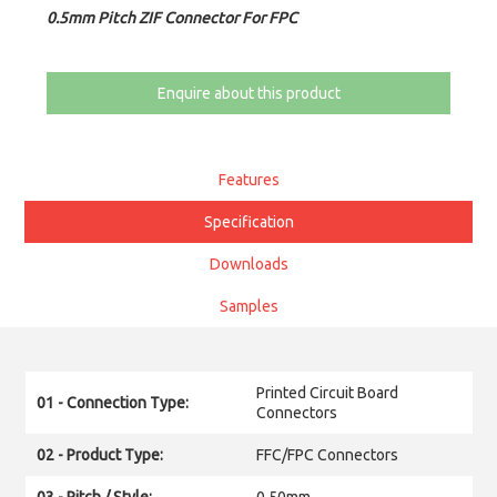
0.5mm Pitch ZIF Connector For FPC
Enquire about this product
Features
Specification
Downloads
Samples
Printed Circuit Board
01 - Connection Type:
Connectors
02 - Product Type:
FFC/FPC Connectors