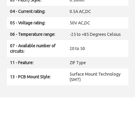
03 - Pitch / Style:
0.50mm
04 - Current rating:
0.5A AC,DC
05 - Voltage rating:
50V AC,DC
06 - Temperature range:
-25 to +85 Degrees Celsius
07 - Available number of
20 to 50
circuits:
11 - Feature:
ZIF Type
Surface Mount Technology
13 - PCB Mount Style:
(SMT)