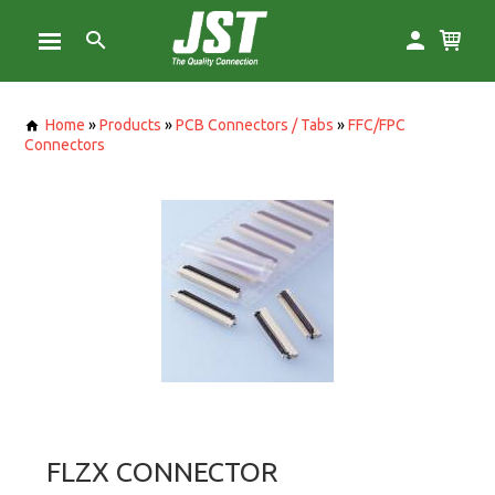
Home
»
Products
»
PCB Connectors / Tabs
»
FFC/FPC
Connectors
FLZX CONNECTOR