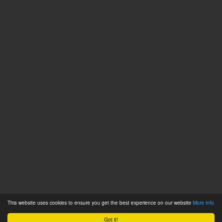
This website uses cookies to ensure you get the best experience on our website
More info
Got it!