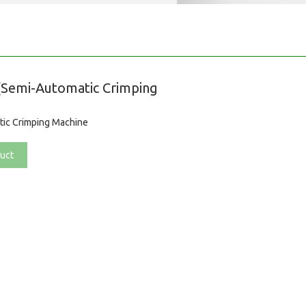
Semi-Automatic Crimping
ic Crimping Machine
uct