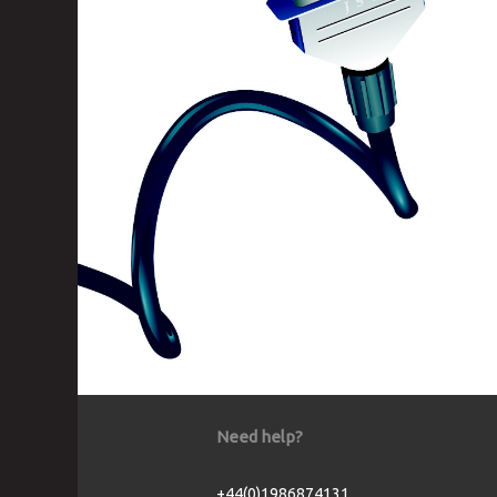
Need help?
+44(0)1986874131