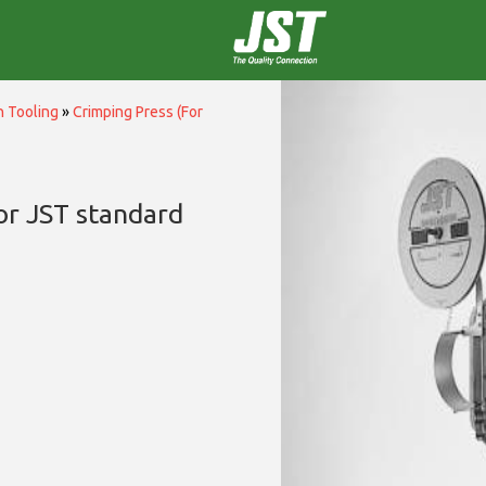
n Tooling
»
Crimping Press (For
or JST standard