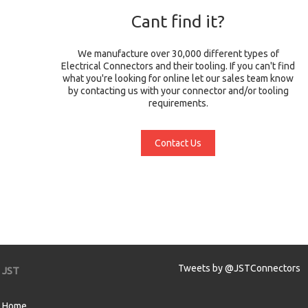
Cant find it?
We manufacture over 30,000 different types of
Electrical Connectors and their tooling. If you can't find
what you're looking for online let our sales team know
by contacting us with your connector and/or tooling
requirements.
Contact Us
Tweets by @JSTConnectors
JST
Home