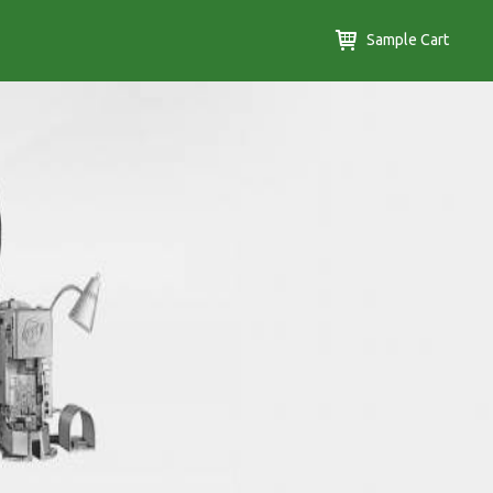
Sample Cart