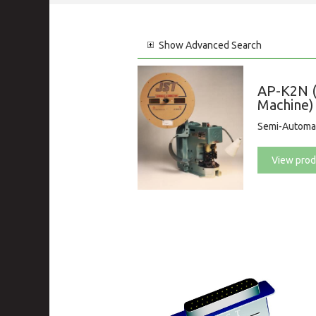
Show
Advanced Search
AP-K2N (
Machine)
Semi-Automat
View prod