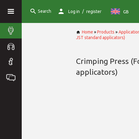
Search
/
Log in
register
GB
Home
»
Products
»
Applicatio
JST standard applicators)
Crimping Press (F
applicators)