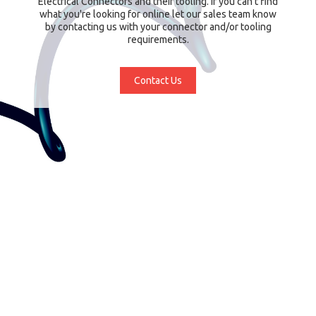
Electrical Connectors and their tooling. If you can't find
what you're looking for online let our sales team know
by contacting us with your connector and/or tooling
requirements.
Contact Us