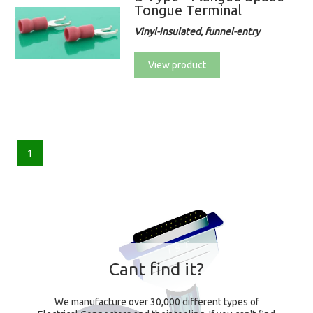
Tongue Terminal
Vinyl-insulated, funnel-entry
View product
1
Cant find it?
We manufacture over 30,000 different types of