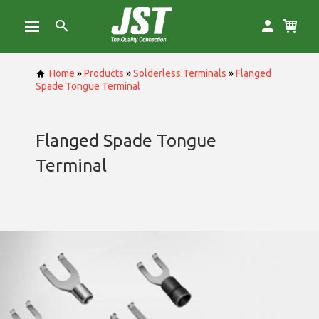
Home
»
Products
»
Solderless Terminals
»
Flanged
Spade Tongue Terminal
Flanged Spade Tongue
Terminal