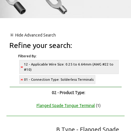
Hide
Advanced Search
Refine your search:
Filtered By:
12 - Applicable Wire Size: 0.25 to 6.64mm (AWG #22 to
#10)
01 - Connection Type: Solderless Terminals
02 - Product Type:
Flanged Spade Tongue Terminal
(1)
B Type - Flanged Spade