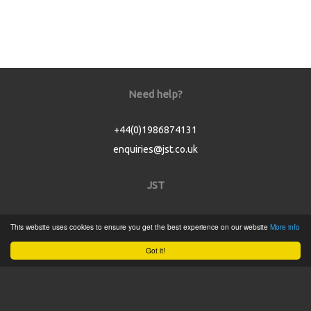
Need help?
+44(0)1986874131
enquiries@jst.co.uk
JST
Home
This website uses cookies to ensure you get the best experience on our website
More info
Product Catalogue
Got it!
Service
About
Contact