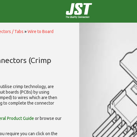
ctors / Tabs
»
Wire to Board
nnectors (Crimp
utilise
crimp technology, are
cuit boards (PCBs) by using
rimped) to wires which are then
ng to complete the connector
ral Product Guide
or browse our
ou require you can click on the