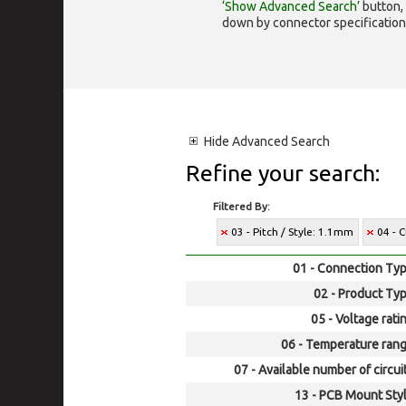
‘Show Advanced Search’
button, 
down by connector specification, e.
Hide
Advanced Search
Refine your search:
Filtered By:
03 - Pitch / Style: 1.1mm
04 - 
01 - Connection Typ
02 - Product Typ
05 - Voltage rati
06 - Temperature rang
07 - Available number of circui
13 - PCB Mount Styl