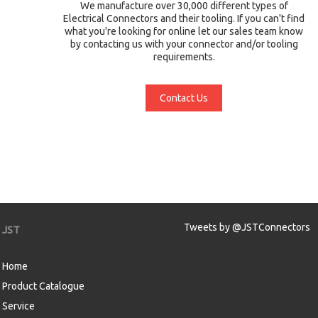
We manufacture over 30,000 different types of
Electrical Connectors and their tooling. If you can't find
what you're looking for online let our sales team know
by contacting us with your connector and/or tooling
requirements.
Contact Us
Tweets by @JSTConnectors
JST
Home
Product Catalogue
Service