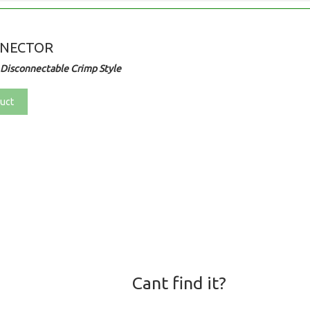
NNECTOR
Disconnectable Crimp Style
uct
Cant find it?