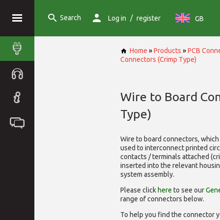
Search
/
Log in
register
GB
Home
»
Products
»
PCB Conne
Connectors (Crimp Type)
Wire to Board Co
Type)
Wire to board connectors, which 
used to interconnect printed cir
contacts / terminals attached (c
inserted into the relevant housi
system assembly.
Please click
here
to see our
Gene
range of
connectors below.
To help you find the connector y