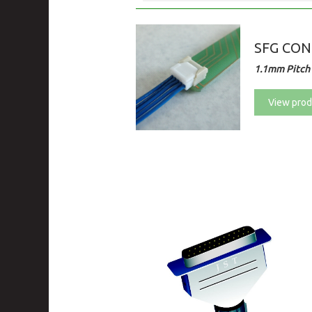
SFG CO
1.1mm Pitch 
View prod