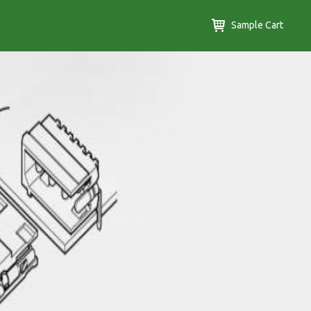
Sample Cart