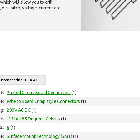
which will allow you to drill
g.; pitch, voltage, current etc.....
Current rating: 1.0A AC,DC
e:
Printed Circuit Board Connectors
(1)
e:
Wire to Board Crimp style Connectors
(1)
ng:
200V AC,DC
(1)
e:
-25 to +85 Degrees Celsius
(1)
ts:
5
(1)
e:
Surface Mount Technology (SMT)
(1)