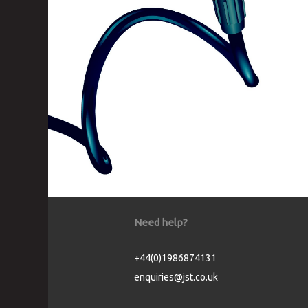
Need help?
+44(0)1986874131
enquiries@jst.co.uk