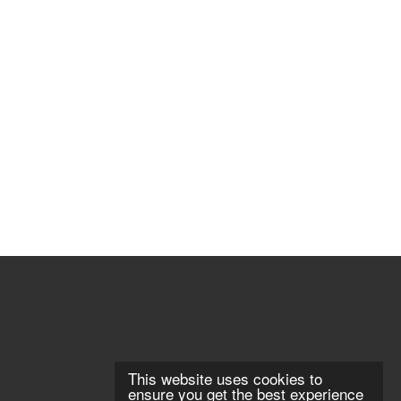
This website uses cookies to
ensure you get the best experience