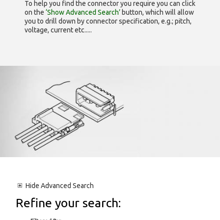
To help you find the connector you require you can click
on the
‘Show Advanced Search’
button, which will allow
you to drill down by connector specification, e.g.; pitch,
voltage, current etc.....
Hide
Advanced Search
Refine your search: