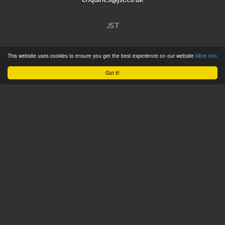
JST
Home
This website uses cookies to ensure you get the best experience on our website
More info
Product Catalogue
Got it!
Service
About
Contact
Tweets by @JSTConnectors
© 2015 JST
Sitemap
Terms & Conditions
Privacy Policy