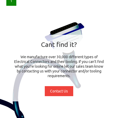
1
Cant find it?
We manufacture over 30,000 different types of
Electrical Connectors and their tooling. If you can't find
what you're looking for online let our sales team know
by contacting us with your connector and/or tooling
requirements.
Contact Us