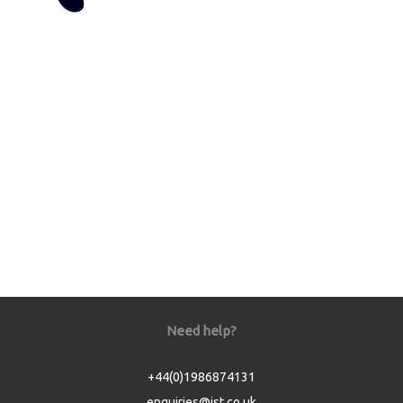
Need help?
+44(0)1986874131
enquiries@jst.co.uk