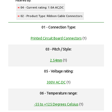
Filtered By:
04 - Current rating: 1.0A AC,DC
02 - Product Type: Ribbon Cable Connectors
01 - Connection Type:
Printed Circuit Board Connectors
(1)
03 - Pitch / Style:
2.54mm
(1)
05 - Voltage rating:
300V AC,DC
(1)
06 - Temperature range:
-55 to +125 Degrees Celsius
(1)