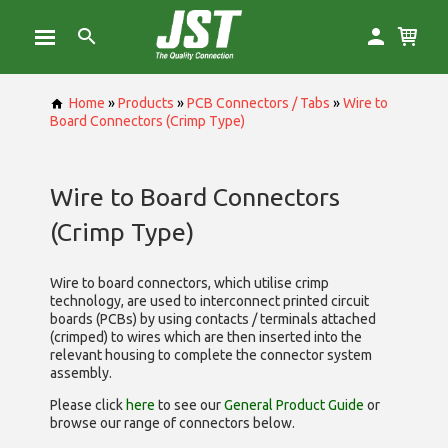
Home
»
Products
»
PCB Connectors / Tabs
»
Wire to
Board Connectors (Crimp Type)
Wire to Board Connectors
(Crimp Type)
Wire to board connectors, which utilise
crimp
technology, are used to interconnect printed circuit
boards (PCBs) by using contacts / terminals attached
(crimped) to wires which are then inserted into the
relevant housing to complete the connector system
assembly.
Please click
here
to see our
General Product Guide
or
browse our range of
connectors below.