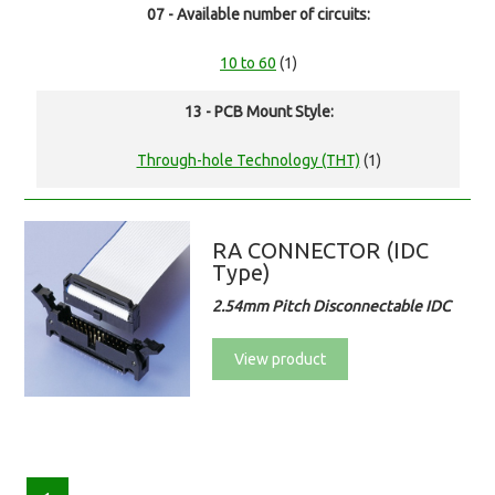
07 - Available number of circuits:
10 to 60
(1)
13 - PCB Mount Style:
Through-hole Technology (THT)
(1)
RA CONNECTOR (IDC
Type)
2.54mm Pitch Disconnectable IDC
View product