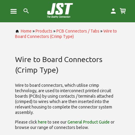
Home
»
Products
»
PCB Connectors / Tabs
»
Wire to
Board Connectors (Crimp Type)
Wire to Board Connectors
(Crimp Type)
Wire to board connectors, which utilise
crimp
technology, are used to interconnect printed circuit
boards (PCBs) by using contacts / terminals attached
(crimped) to wires which are then inserted into the
relevant housing to complete the connector system
assembly.
Please click
here
to see our
General Product Guide
or
browse our range of
connectors below.