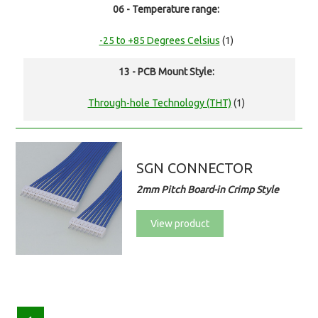
06 - Temperature range:
-25 to +85 Degrees Celsius
(1)
13 - PCB Mount Style:
Through-hole Technology (THT)
(1)
SGN CONNECTOR
2mm Pitch Board-in Crimp Style
View product