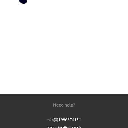
Need help?
+44(0)1986874131
enquiries@jst.co.uk