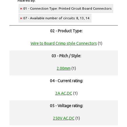
Filtered By:
01 - Connection Type: Printed Circuit Board Connectors
07 - Available number of circuits: 8, 13, 14
02 - Product Type:
Wire to Board Crimp style Connectors
(1)
03 - Pitch / Style:
2.00mm
(1)
04 - Current rating:
2A AC,DC
(1)
05 - Voltage rating:
250V AC,DC
(1)