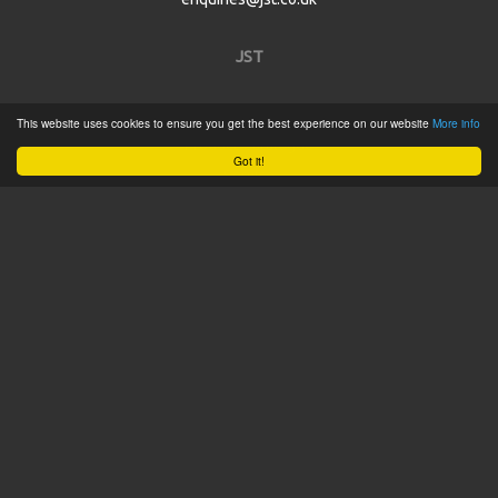
JST
Home
This website uses cookies to ensure you get the best experience on our website
More info
Product Catalogue
Got it!
Service
About
Contact
Tweets by @JSTConnectors
© 2015 JST
Sitemap
Terms & Conditions
Privacy Policy