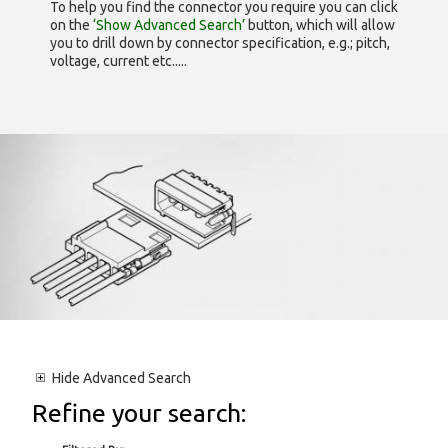
To help you find the connector you require you can click
on the
‘Show Advanced Search’
button, which will allow
you to drill down by connector specification, e.g.; pitch,
voltage, current etc.....
Hide
Advanced Search
Refine your search: