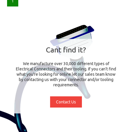
1
Cant find it?
We manufacture over 30,000 different types of
Electrical Connectors and their tooling. If you can't find
what you're looking for online let our sales team know
by contacting us with your connector and/or tooling
requirements.
Contact Us