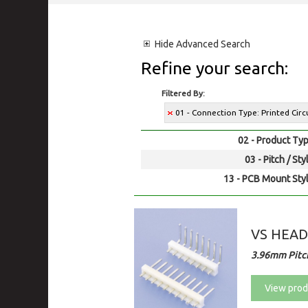
Hide
Advanced Search
Refine your search:
Filtered By:
01 - Connection Type: Printed Cir
02 - Product Typ
03 - Pitch / Sty
13 - PCB Mount Styl
VS HEA
3.96mm Pitc
View prod