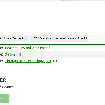
cuit Board Connectors
07 - Available number of circuits: 2 to 15
e:
Headers, Pins and Wrap Posts
(1)
le:
3.96mm
(1)
e:
Through-hole Technology (THT)
(1)
DER
h Header
uct