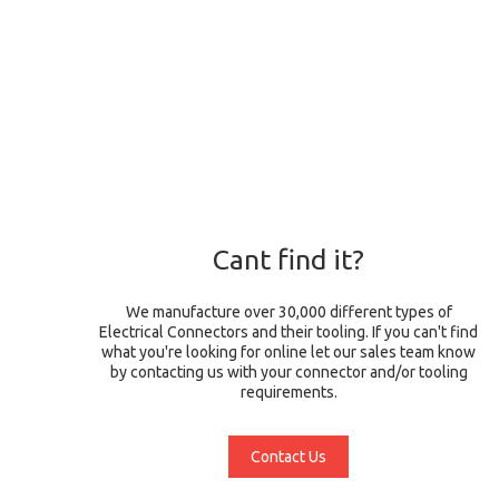
Cant find it?
We manufacture over 30,000 different types of
Electrical Connectors and their tooling. If you can't find
what you're looking for online let our sales team know
by contacting us with your connector and/or tooling
requirements.
Contact Us