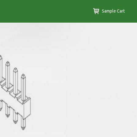
Sample Cart