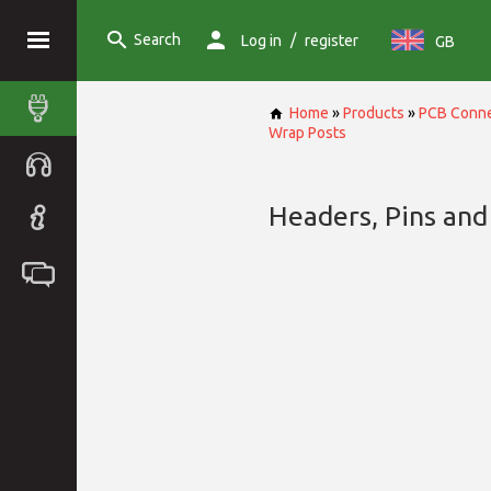
Search
/
Log in
register
GB
Home
»
Products
»
PCB Conne
Wrap Posts
Headers, Pins and