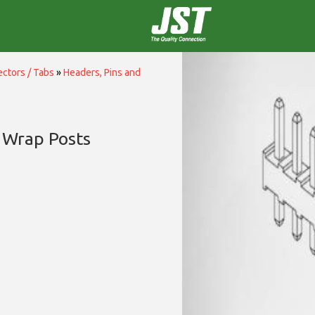
ctors / Tabs
»
Headers, Pins and
 Wrap Posts