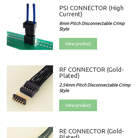
PSI CONNECTOR (High
Current)
8mm Pitch Disconnectable Crimp
Style
View product
RF CONNECTOR (Gold-
Plated)
2.54mm Pitch Disconnectable Crimp
Style
View product
RE CONNECTOR (Gold-
Plated)