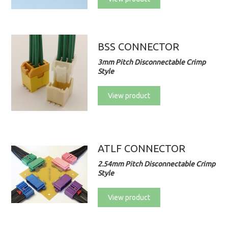
BSS CONNECTOR
3mm Pitch Disconnectable Crimp
Style
View product
ATLF CONNECTOR
2.54mm Pitch Disconnectable Crimp
Style
View product