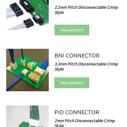
2.2mm Pitch Disconnectable Crimp
Style
View product
BNI CONNECTOR
3.3mm Pitch Disconnectable Crimp
Style
View product
PID CONNECTOR
2mm Pitch Disconnectable Crimp
Style