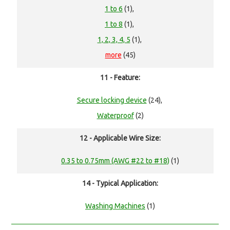
1 to 6
(1),
1 to 8
(1),
1, 2, 3, 4, 5
(1),
more
(45)
11 - Feature:
Secure locking device
(24),
Waterproof
(2)
12 - Applicable Wire Size:
0.35 to 0.75mm (AWG #22 to #18)
(1)
14 - Typical Application:
Washing Machines
(1)