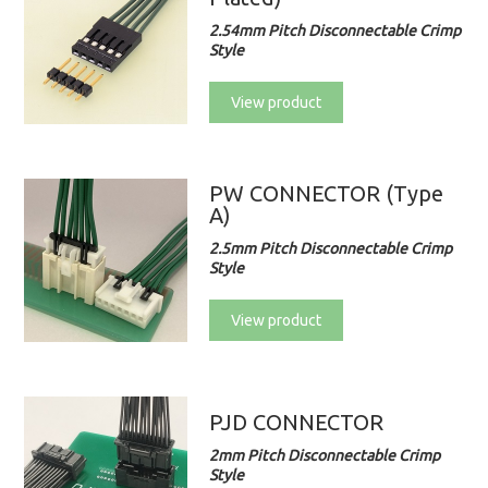
2.54mm Pitch Disconnectable Crimp
Style
View product
PW CONNECTOR (Type
A)
2.5mm Pitch Disconnectable Crimp
Style
View product
PJD CONNECTOR
2mm Pitch Disconnectable Crimp
Style