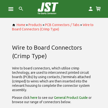
Home
»
Products
»
PCB Connectors / Tabs
»
Wire to
Board Connectors (Crimp Type)
Wire to Board Connectors
(Crimp Type)
Wire to board connectors, which utilise
crimp
technology, are used to interconnect printed circuit
boards (PCBs) by using contacts / terminals attached
(crimped) to wires which are then inserted into the
relevant housing to complete the connector system
assembly.
Please click
here
to see our
General Product Guide
or
browse our range of
connectors below.