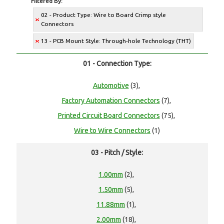
Filtered By:
02 - Product Type: Wire to Board Crimp style
Connectors
13 - PCB Mount Style: Through-hole Technology (THT)
01 - Connection Type:
Automotive
(3),
Factory Automation Connectors
(7),
Printed Circuit Board Connectors
(75),
Wire to Wire Connectors
(1)
03 - Pitch / Style:
1.00mm
(2),
1.50mm
(5),
11.88mm
(1),
2.00mm
(18),