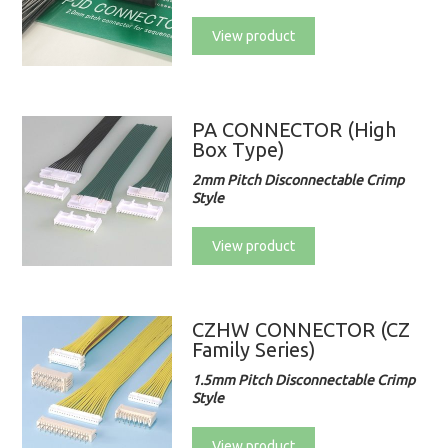
View product
PA CONNECTOR (High
Box Type)
2mm Pitch Disconnectable Crimp
Style
View product
CZHW CONNECTOR (CZ
Family Series)
1.5mm Pitch Disconnectable Crimp
Style
View product