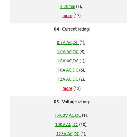
2.20mm
(2),
more
(17)
04 - Current rating:
0.7A AC,DC
(1),
1.0A AC,DC
(4),
1.8A AC,DC
(1),
10A AC,DC
(6),
12A AC,DC
(2),
more
(12)
05 - Voltage rating:
1,400V AC,DC
(1),
100V AC,DC
(10),
125V AC,DC
(1),