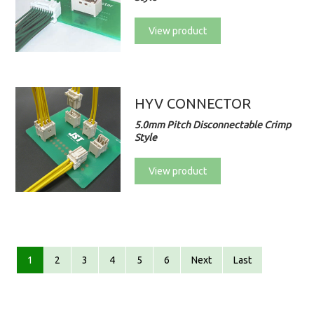
View product
HYV CONNECTOR
5.0mm Pitch Disconnectable Crimp
Style
View product
1
2
3
4
5
6
Next
Last