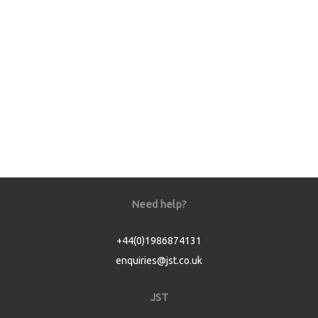
Need help?
+44(0)1986874131
enquiries@jst.co.uk
JST