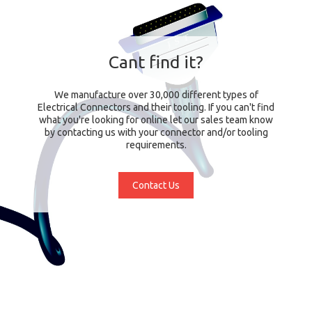
Cant find it?
We manufacture over 30,000 different types of
Electrical Connectors and their tooling. If you can't find
what you're looking for online let our sales team know
by contacting us with your connector and/or tooling
requirements.
Contact Us