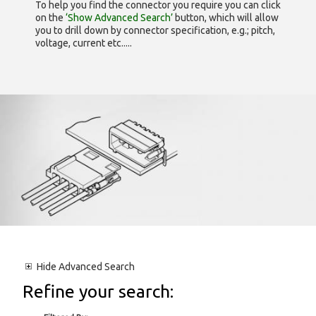
To help you find the connector you require you can click
on the
‘Show Advanced Search’
button, which will allow
you to drill down by connector specification, e.g.; pitch,
voltage, current etc.....
Hide
Advanced Search
Refine your search: