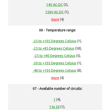
14V AC,DC
(3),
150V AC,DC
(1),
more
(4)
06 - Temperature range:
-25 to +105 Degrees Celsius
(1),
-25 to +85 Degrees Celsius
(58),
-25 to +90 Degrees Celsius
(5),
-30 to +105 Degrees Celsius
(1),
-40 to +105 Degrees Celsius
(8),
more
(4)
07 - Available number of circuits:
1
(4),
1 to 20
(1),