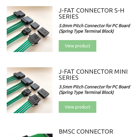
J-FAT CONNECTOR S-H
SERIES
5.0mm Pitch Connector for PC Board
(Spring Type Terminal Block)
View product
J-FAT CONNECTOR MINI
SERIES
3.5mm Pitch Connector for PC Board
(Spring Type Terminal Block)
View product
BMSC CONNECTOR