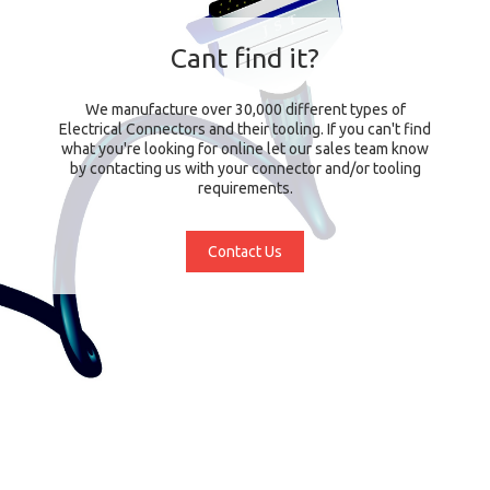
Cant find it?
We manufacture over 30,000 different types of
Electrical Connectors and their tooling. If you can't find
what you're looking for online let our sales team know
by contacting us with your connector and/or tooling
requirements.
Contact Us