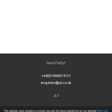
Need help?
+44(0)1986874131
enquiries@jst.co.uk
JST
Home
This website uses cookies to ensure you get the best experience on our website
More info