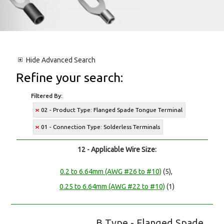
Hide
Advanced Search
Refine your search:
Filtered By:
02 - Product Type: Flanged Spade Tongue Terminal
01 - Connection Type: Solderless Terminals
12 - Applicable Wire Size:
0.2 to 6.64mm (AWG #26 to #10)
(5),
0.25 to 6.64mm (AWG #22 to #10)
(1)
B Type - Flanged Spade