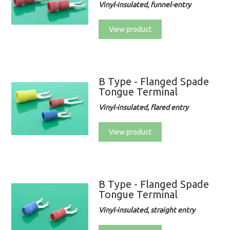
Vinyl-insulated, funnel-entry
View product
B Type - Flanged Spade
Tongue Terminal
Vinyl-insulated, flared entry
View product
B Type - Flanged Spade
Tongue Terminal
Vinyl-insulated, straight entry