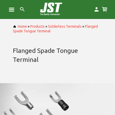
Home
»
Products
»
Solderless Terminals
»
Flanged
Spade Tongue Terminal
Flanged Spade Tongue
Terminal