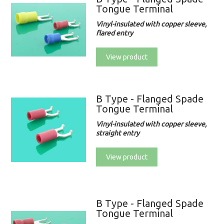
Tongue Terminal
Vinyl-insulated with copper sleeve,
flared entry
View product
B Type - Flanged Spade
Tongue Terminal
Vinyl-insulated with copper sleeve,
straight entry
View product
B Type - Flanged Spade
Tongue Terminal