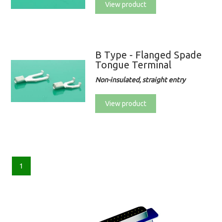
View product
B Type - Flanged Spade
Tongue Terminal
Non-insulated, straight entry
View product
1