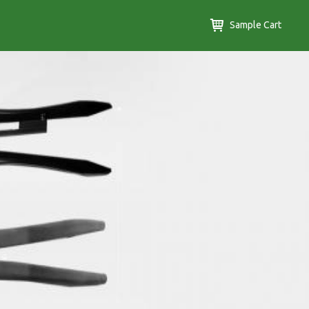
Sample Cart