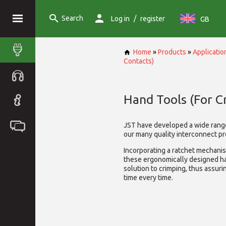
Search
/
Log in
register
GB
Home
»
Products
»
Applicatio
Contacts)
Hand Tools (For C
JST have developed a wide rang
our many quality interconnect pr
Incorporating a ratchet mechani
these ergonomically designed ha
solution to crimping, thus assurin
time every time.