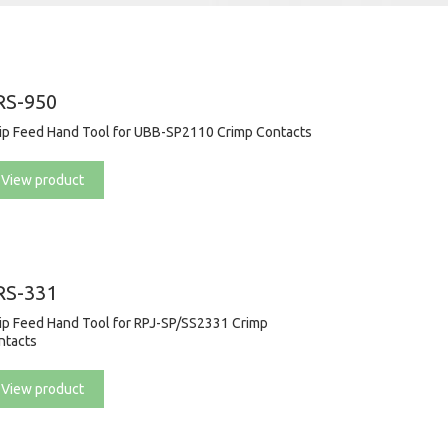
RS-950
rip Feed Hand Tool for UBB-SP2110 Crimp Contacts
View product
RS-331
rip Feed Hand Tool for RPJ-SP/SS2331 Crimp
ntacts
View product