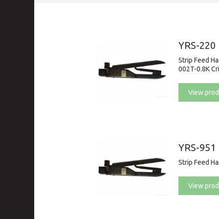
YRS-220
Strip Feed H
002T-0.8K Cr
View prod
YRS-951
Strip Feed H
View prod