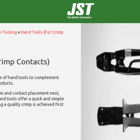
n Tooling
»
Hand Tools (For Crimp
rimp Contacts)
e of hand tools to complement
oducts.
sm and contact placement nest,
nd tools offer a quick and simple
g a quality crimp is achieved first