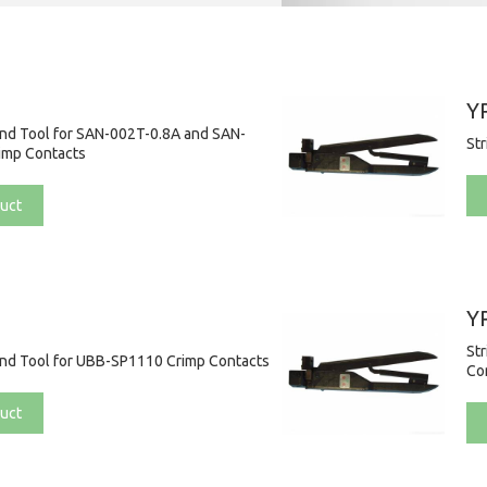
Y
and Tool for SAN-002T-0.8A and SAN-
St
imp Contacts
uct
Y
St
and Tool for UBB-SP1110 Crimp Contacts
Co
uct