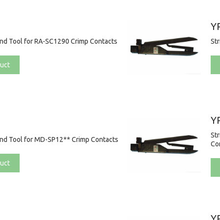
Y
and Tool for RA-SC1290 Crimp Contacts
St
uct
Y
St
and Tool for MD-SP12** Crimp Contacts
Co
uct
Y