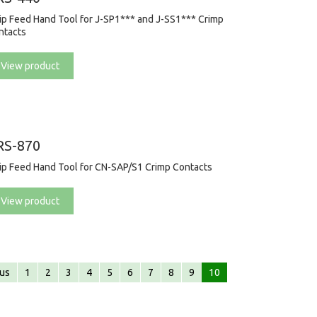
rip Feed Hand Tool for J-SP1*** and J-SS1*** Crimp
ntacts
View product
RS-870
rip Feed Hand Tool for CN-SAP/S1 Crimp Contacts
View product
ous
1
2
3
4
5
6
7
8
9
10