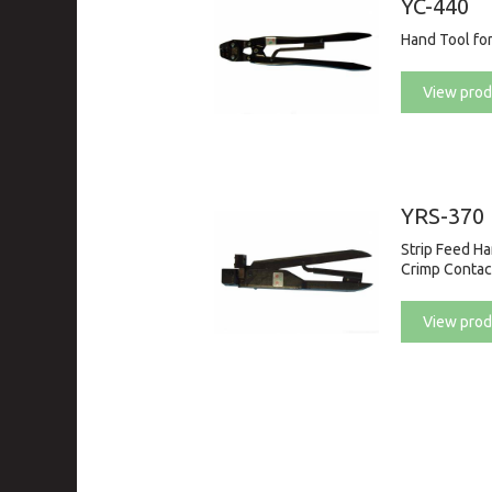
YC-440
Hand Tool fo
View prod
YRS-370
Strip Feed H
Crimp Contac
View prod