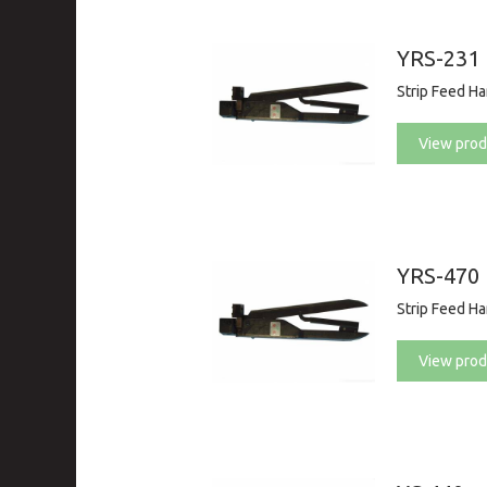
YRS-231
Strip Feed H
View prod
YRS-470
Strip Feed H
View prod