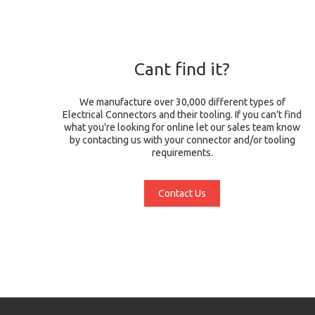
Cant find it?
We manufacture over 30,000 different types of
Electrical Connectors and their tooling. If you can't find
what you're looking for online let our sales team know
by contacting us with your connector and/or tooling
requirements.
Contact Us