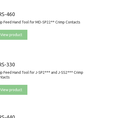
RS-460
rip Feed Hand Tool for MD-SP22** Crimp Contacts
View product
RS-330
rip Feed Hand Tool for J-SP2*** and J-SS2*** Crimp
ntacts
View product
RS-440