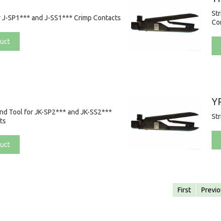
St
r J-SP1*** and J-SS1*** Crimp Contacts
Co
uct
Y
and Tool for JK-SP2*** and JK-SS2***
St
ts
uct
First
Previ