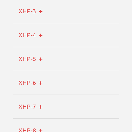
XHP-3
XHP-4
XHP-5
XHP-6
XHP-7
XHP-8