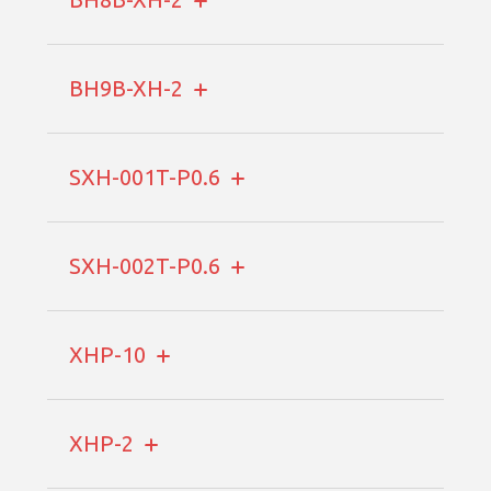
BH9B-XH-2
SXH-001T-P0.6
SXH-002T-P0.6
XHP-10
XHP-2