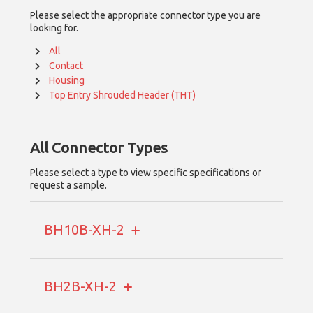
Please select the appropriate connector type you are
looking for.
All
Contact
Housing
Top Entry Shrouded Header (THT)
All
Connector Types
Please select a type to view specific specifications or
request a sample.
BH10B-XH-2
BH2B-XH-2