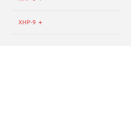
XHP-9