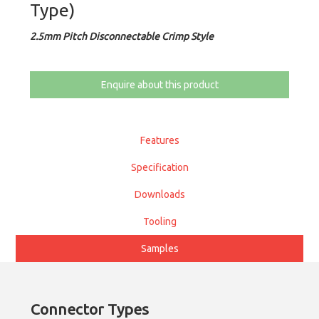
Type)
2.5mm Pitch Disconnectable Crimp Style
Enquire about this product
Features
Specification
Downloads
Tooling
Samples
Connector Types