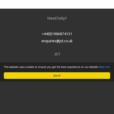
Need help?
+44(0)1986874131
enquiries@jst.co.uk
JST
This website uses cookies to ensure you get the best experience on our website
More info
Home
Got it!
Product Catalogue
Service
About
Contact
Tweets by @JSTConnectors