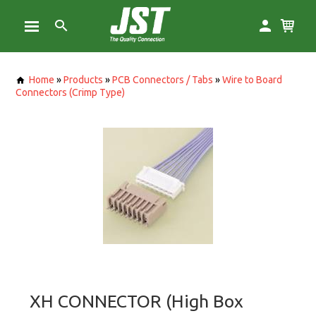
Home
»
Products
»
PCB Connectors / Tabs
»
Wire to Board
Connectors (Crimp Type)
XH CONNECTOR (High Box