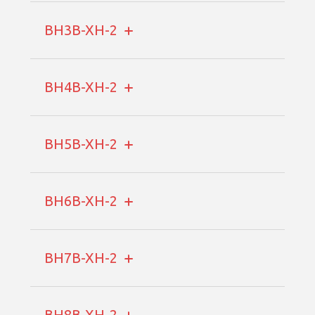
BH3B-XH-2
BH4B-XH-2
BH5B-XH-2
BH6B-XH-2
BH7B-XH-2
BH8B-XH-2