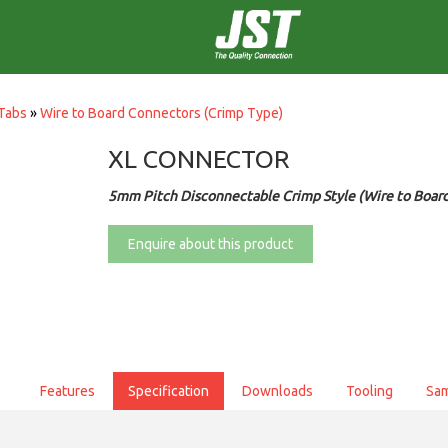
Tabs
»
Wire to Board Connectors (Crimp Type)
XL CONNECTOR
5mm Pitch Disconnectable Crimp Style (Wire to Boar
Enquire about this product
Features
Specification
Downloads
Tooling
Sa