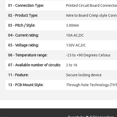
01 - Connection Type:
Printed Circuit Board Connecto
02 - Product Type:
Wire to Board Crimp style Conn
03 - Pitch / Style:
5.00mm
04 - Current rating:
10A AC,DC
05 - Voltage rating:
150V AC,DC
06 - Temperature range:
-25 to +90 Degrees Celsius
07 - Available number of circuits:
2 to 16
11 - Feature:
Secure locking device
13 - PCB Mount Style:
Through-hole Technology (TH