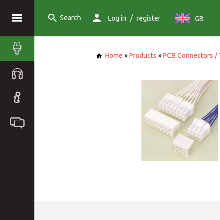
Search
/
Log in
register
GB
Home
»
Products
»
PCB Connectors / 