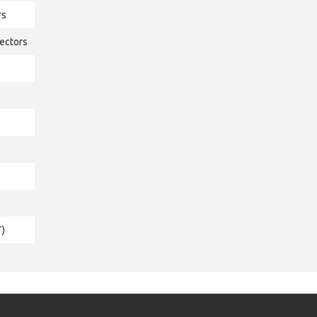
rs
ectors
T)