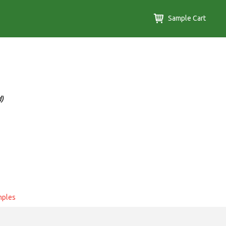
Sample Cart
d)
mples