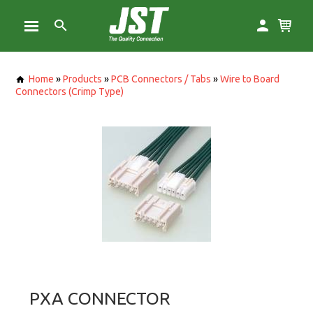
Home
»
Products
»
PCB Connectors / Tabs
»
Wire to Board
Connectors (Crimp Type)
PXA CONNECTOR