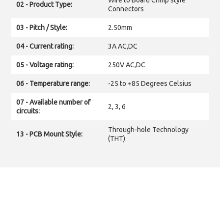
Wire to Board Crimp style
02 - Product Type:
Connectors
03 - Pitch / Style:
2.50mm
04 - Current rating:
3A AC,DC
05 - Voltage rating:
250V AC,DC
06 - Temperature range:
-25 to +85 Degrees Celsius
07 - Available number of
2, 3, 6
circuits:
Through-hole Technology
13 - PCB Mount Style:
(THT)