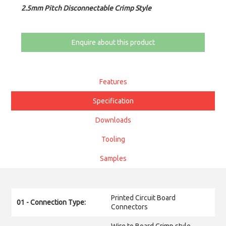
2.5mm Pitch Disconnectable Crimp Style
Enquire about this product
Features
Specification
Downloads
Tooling
Samples
Printed Circuit Board
01 - Connection Type:
Connectors