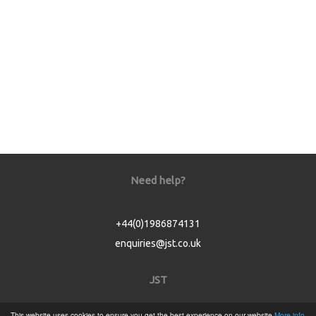
Need help?
+44(0)1986874131
enquiries@jst.co.uk
JST
This website uses cookies to ensure you get the best experience on our website
More info