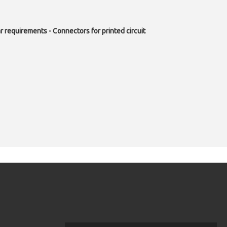
r requirements - Connectors for printed circuit