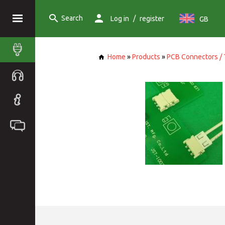
Search
/
Log in
register
GB
Home
»
Products
»
PCB Connectors / 