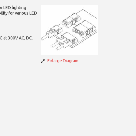
or
LED lighting
ility for various LED
DC at 300V AC, DC.
Enlarge Diagram