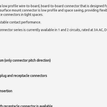
a low profile wire-to-board, board-to-board connector that is designed f
 surface mount connector is low profile and space saving, providing flexib
ce connectors in tight spaces.
 stable contact performance.
nector series is currently available in 1 and 2 circuits, rated at 3A AC, 
 (only connector pitch direction)
 plug and receptacle connectors
nsertion
th receptacle connector is available