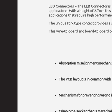
LED Connectors – The
LEB Connector is 
applications. With a height of 2.7mm this
applications that require high performan
The unique fork type contact provides a
This wire-to-board and board-to-board con
Absorption misalignment mechanism
The PCB layout is in common with
Mechanism for preventing wrong i
Crimp type socket that is mated wi