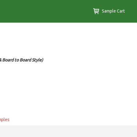
Sample Cart
 Board to Board Style)
mples