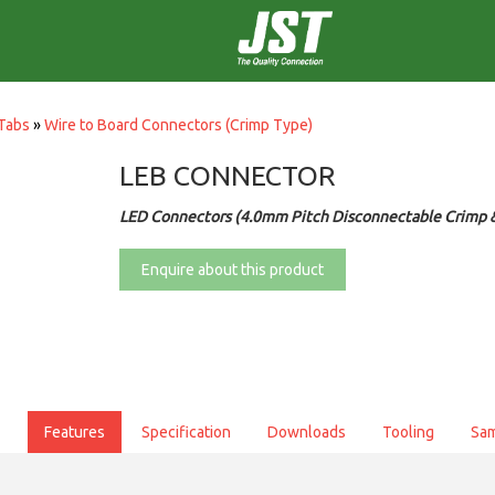
Tabs
»
Wire to Board Connectors (Crimp Type)
LEB CONNECTOR
LED Connectors (4.0mm Pitch Disconnectable Crimp &
Enquire about this product
Features
Specification
Downloads
Tooling
Sa