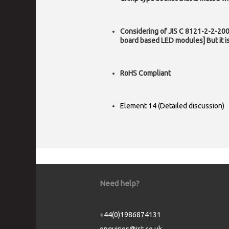
Considering of JIS C 8121-2-2-2009
board based LED modules] But it 
RoHS Compliant
Element 14 (Detailed discussion)
Need help?
+44(0)1986874131