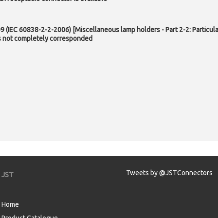
 (IEC 60838-2-2-2006) [Miscellaneous lamp holders - Part 2-2: Particula
is not completely corresponded
Tweets by @JSTConnectors
JST
Home