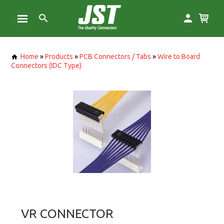
Home
»
Products
»
PCB Connectors / Tabs
»
Wire to Board
Connectors (IDC Type)
VR CONNECTOR