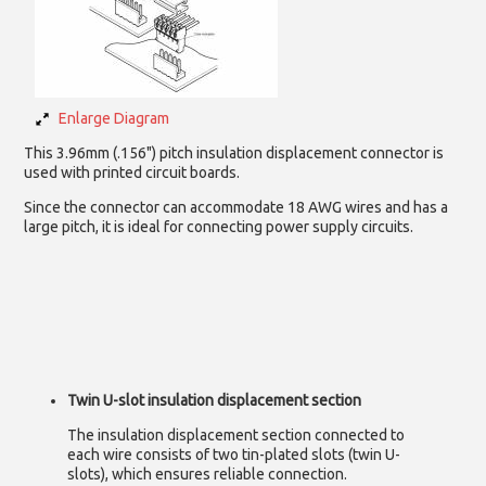
Enlarge Diagram
This 3.96mm (.156") pitch insulation displacement connector is
used with printed circuit boards.
Since the connector can accommodate 18 AWG wires and has a
large pitch, it is ideal for connecting power supply circuits.
Twin U-slot insulation displacement section
The insulation displacement section connected to
each wire consists of two tin-plated slots (twin U-
slots), which ensures reliable connection.