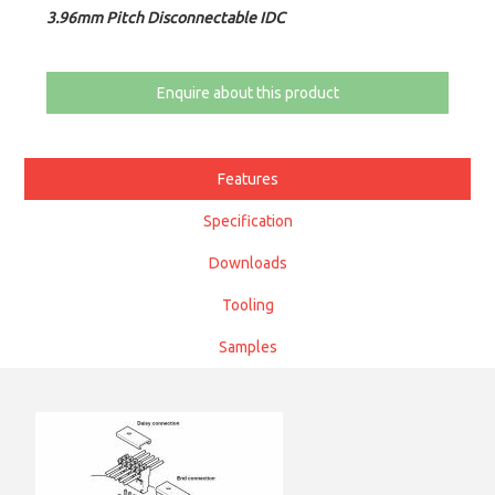
3.96mm Pitch Disconnectable IDC
Enquire about this product
Features
Specification
Downloads
Tooling
Samples