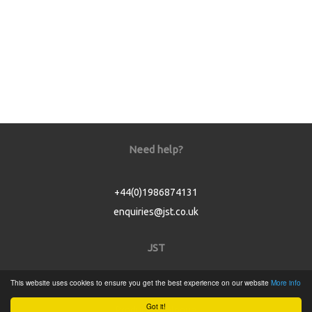
Need help?
+44(0)1986874131
enquiries@jst.co.uk
JST
This website uses cookies to ensure you get the best experience on our website
More info
Home
Got it!
Product Catalogue