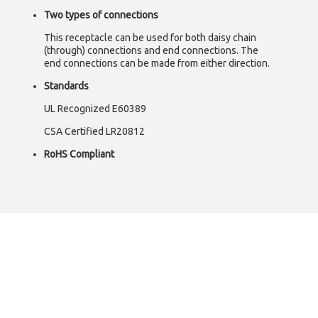
Two types of connections
This receptacle can be used for both daisy chain
(through) connections and end connections. The
end connections can be made from either direction.
Standards
UL Recognized E60389
CSA Certified LR20812
RoHS Compliant