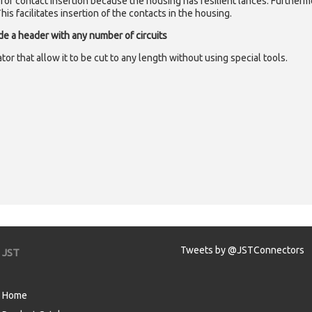
red for contact insertion because the housing has resilient lances. Furtherm
is facilitates insertion of the contacts in the housing.
ide a header with any number of circuits
or that allow it to be cut to any length without using special tools.
Tweets by @JSTConnectors
JST
Home