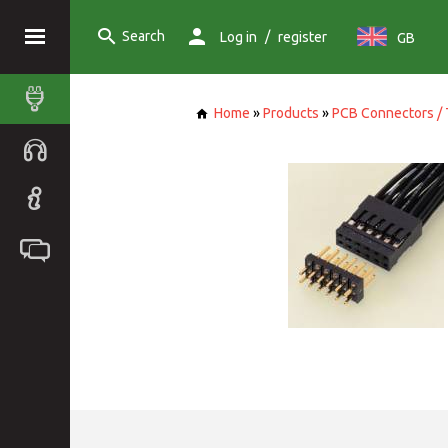
Search
/
Log in
register
GB
Home
»
Products
»
PCB Connectors / 