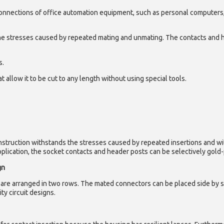
connections of office automation equipment, such as personal computers,
he stresses caused by repeated mating and unmating. The contacts and 
s.
 allow it to be cut to any length without using special tools.
onstruction withstands the stresses caused by repeated insertions and w
ication, the socket contacts and header posts can be selectively gold-pl
gn
are arranged in two rows. The mated connectors can be placed side by sid
ty circuit designs.