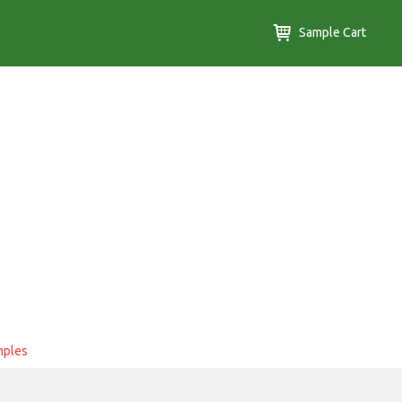
Sample Cart
mples