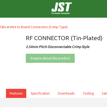
Tabs
»
Wire to Board Connectors (Crimp Type)
RF CONNECTOR (Tin-Plated)
2.54mm Pitch Disconnectable Crimp Style
Enquire about this product
Features
Specification
Downloads
Tooling
Sa