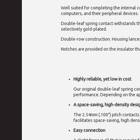
Well suited for completing the internal 
computers, and their peripheral devices.
Double-leaf spring contact withstands t
selectively gold-plated.
Double-row construction. Housing lance
Notches are provided on the insulator that
Highly reliable, yet low in cost
Our original double-leaf spring c
performance. Depending on the appl
A space-saving, high-density desi
The 2.54mm (.100") pitch contacts 
facilitates space-saving, high densi
Easy connection