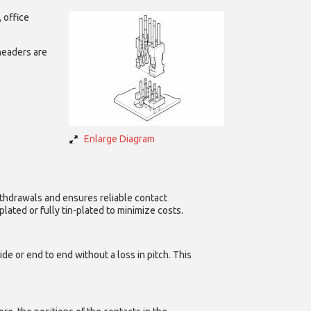
 office
headers are
Enlarge Diagram
ithdrawals and ensures reliable contact
ated or fully tin-plated to minimize costs.
e or end to end without a loss in pitch. This