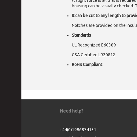
A slight force is all that is requi
housing can be visually checked. Th
It can be cut to any length to prov
Notches are provided on the insulat
Standards
UL Recognized E60389
CSA Certified LR20812
RoHS Compliant
Need help?
+44(0)1986874131