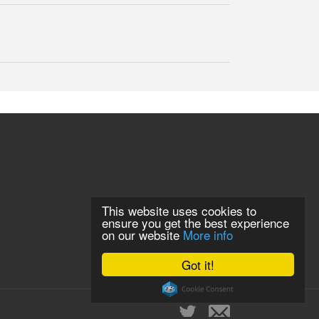
This website uses cookies to
ensure you get the best experience
on our website
More info
Got it!