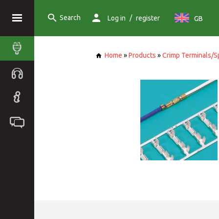
Search
/
Log in
register
GB
Home
»
Products
»
Crimp Terminals/S