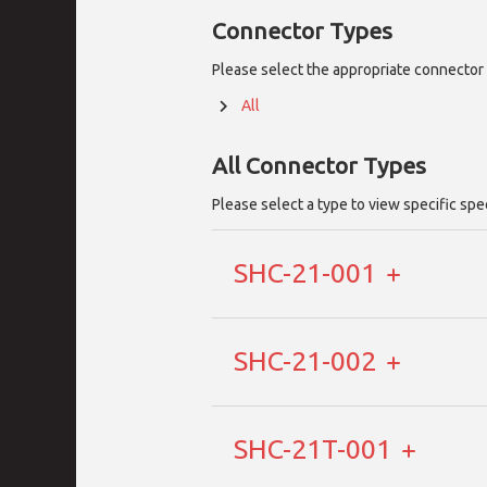
Connector Types
Please select the appropriate connector 
All
All
Connector Types
Please select a type to view specific spe
SHC-21-001
SHC-21-002
SHC-21T-001