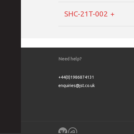
SHC-21T-002
Need help?
+44(0)1986874131
enquiries@jst.co.uk
Cookie Consent plugin for the EU cookie l