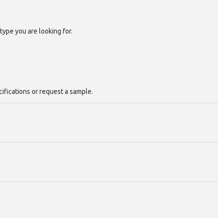
type you are looking for.
cifications or request a sample.