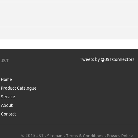
Tweets by @JSTConnectors
JST
Home
Product Catalogue
Service
About
Contact
aw
© 2015 JST
Sitemap
Terms & Conditions
Privacy Policy