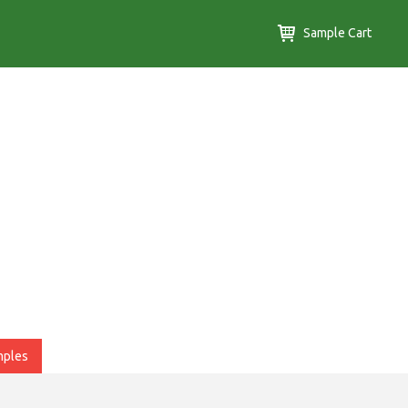
Sample Cart
mples