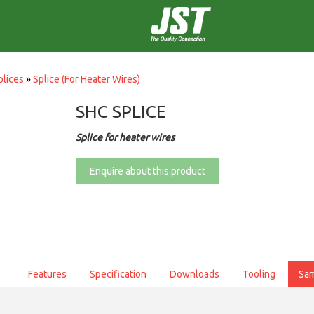
plices
»
Splice (For Heater Wires)
SHC SPLICE
Splice for heater wires
Enquire about this product
Features
Specification
Downloads
Tooling
Sa