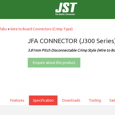
Tabs
»
Wire to Board Connectors (Crimp Type)
JFA CONNECTOR (J300 Series
3.81mm Pitch Disconnectable Crimp Style (Wire to Bo
Enquire about this product
Features
Specification
Downloads
Tooling
Sa