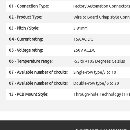
01 - Connection Type:
Factory Automation Connector
02 - Product Type:
Wire to Board Crimp style Conn
03 - Pitch / Style:
3.81mm
04 - Current rating:
15A AC,DC
05 - Voltage rating:
250V AC,DC
06 - Temperature range:
-55 to +105 Degrees Celsius
07 - Available number of circuits:
Single-row type/3 to 10
07 - Available number of circuits:
Double-row type/ 6 to 20
13 - PCB Mount Style:
Through-hole Technology (TH