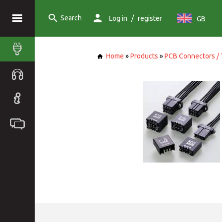
Search
/
Log in
register
GB
Home
»
Products
»
PCB Connectors / 