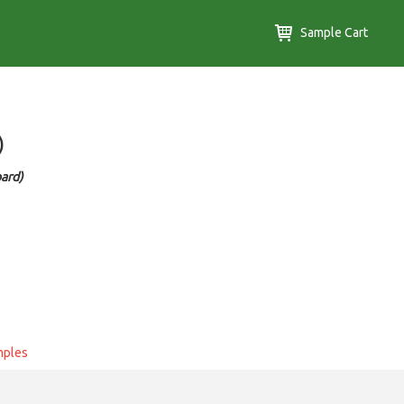
Sample Cart
)
ard)
mples