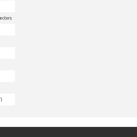
s
ectors
T)