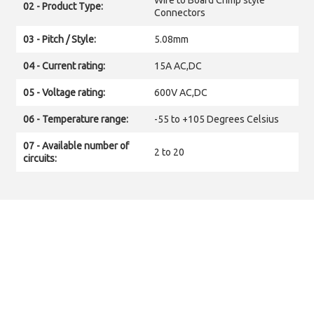
Wire to Board Crimp style
02 - Product Type:
Connectors
03 - Pitch / Style:
5.08mm
04 - Current rating:
15A AC,DC
05 - Voltage rating:
600V AC,DC
06 - Temperature range:
-55 to +105 Degrees Celsius
07 - Available number of
2 to 20
circuits: