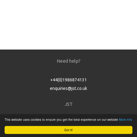
Need help?
+44(0)1986874131
enquiries@jst.co.uk
JST
This website uses cookies to ensure you get the best experience on our website
More info
Home
Got it!
Product Catalogue