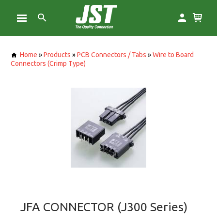
Home
»
Products
»
PCB Connectors / Tabs
»
Wire to Board
Connectors (Crimp Type)
JFA CONNECTOR (J300 Series)