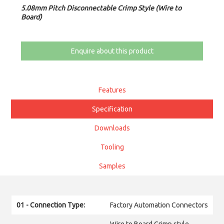
5.08mm Pitch Disconnectable Crimp Style (Wire to
Board)
Enquire about this product
Features
Specification
Downloads
Tooling
Samples
01 - Connection Type:
Factory Automation Connectors