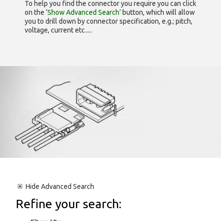
To help you find the connector you require you can click
on the
‘Show Advanced Search’
button, which will allow
you to drill down by connector specification, e.g.; pitch,
voltage, current etc.....
Hide
Advanced Search
Refine your search: