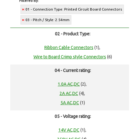
Filtered By:
01 - Connection Type: Printed Circuit Board Connectors
03 - Pitch / Style: 2.54mm
02 - Product Type:
Ribbon Cable Connectors
(1),
Wire to Board Crimp style Connectors
(6)
04 - Current rating:
1.0A AC,DC
(2),
2A AC,DC
(4),
5A AC,DC
(1)
05 - Voltage rating:
14V AC,DC
(1),