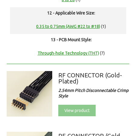
12 - Applicable Wire Size:
0.35 to 0.75mm (AWG #22 to #18)
(1)
13 - PCB Mount Style:
Through-hole Technology (THT)
(7)
RF CONNECTOR (Gold-
Plated)
2.54mm Pitch Disconnectable Crimp
Style
View product
RE CONNECTOR (Gold-