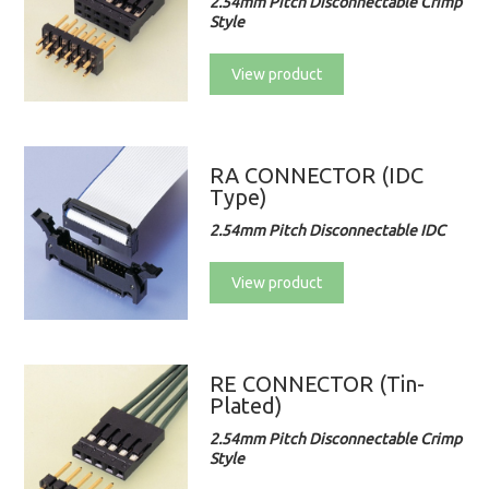
2.54mm Pitch Disconnectable Crimp
Style
View product
RA CONNECTOR (IDC
Type)
2.54mm Pitch Disconnectable IDC
View product
RE CONNECTOR (Tin-
Plated)
2.54mm Pitch Disconnectable Crimp
Style