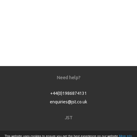
Need help?
+44(0)1986874131
enquiries@jst.co.uk
JST
Home
This website uses cookies to ensure you get the best experience on our website
More info