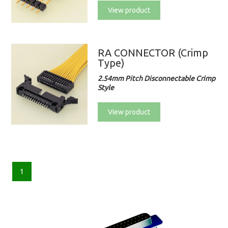
View product
RA CONNECTOR (Crimp
Type)
2.54mm Pitch Disconnectable Crimp
Style
View product
1