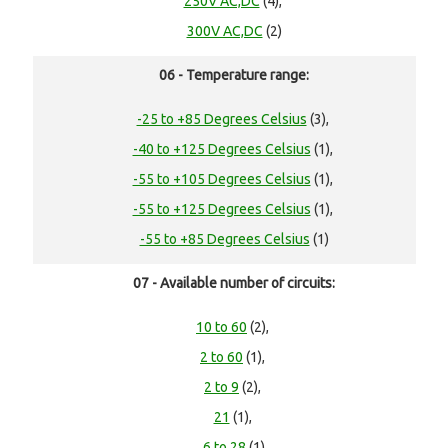
250V AC,DC
(4),
300V AC,DC
(2)
06 - Temperature range:
-25 to +85 Degrees Celsius
(3),
-40 to +125 Degrees Celsius
(1),
-55 to +105 Degrees Celsius
(1),
-55 to +125 Degrees Celsius
(1),
-55 to +85 Degrees Celsius
(1)
07 - Available number of circuits:
10 to 60
(2),
2 to 60
(1),
2 to 9
(2),
21
(1),
6 to 28
(1)