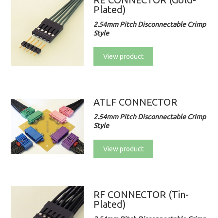
Plated)
2.54mm Pitch Disconnectable Crimp
Style
View product
ATLF CONNECTOR
2.54mm Pitch Disconnectable Crimp
Style
View product
RF CONNECTOR (Tin-
Plated)