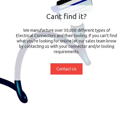
Cant find it?
We manufacture over 30,000 different types of
Electrical Connectors and their tooling. If you can't find
what you're looking for online let our sales team know
by contacting us with your connector and/or tooling
requirements.
Contact Us