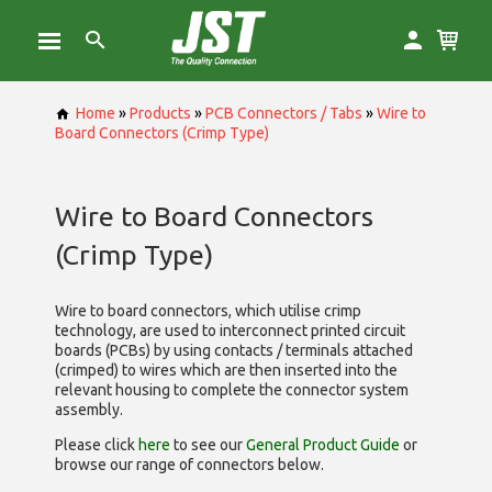
Home
»
Products
»
PCB Connectors / Tabs
»
Wire to
Board Connectors (Crimp Type)
Wire to Board Connectors
(Crimp Type)
Wire to board connectors, which utilise
crimp
technology, are used to interconnect printed circuit
boards (PCBs) by using contacts / terminals attached
(crimped) to wires which are then inserted into the
relevant housing to complete the connector system
assembly.
Please click
here
to see our
General Product Guide
or
browse our range of
connectors below.