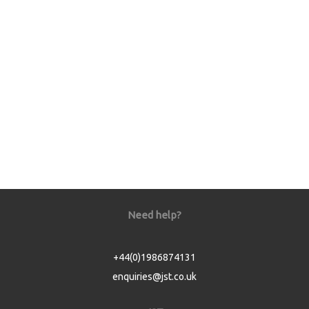
Need help?
+44(0)1986874131
enquiries@jst.co.uk