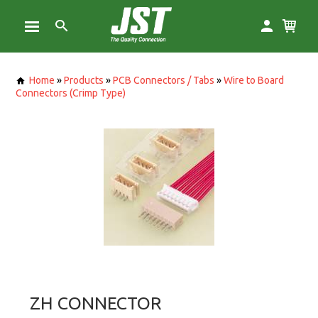
Home
»
Products
»
PCB Connectors / Tabs
»
Wire to Board
Connectors (Crimp Type)
ZH CONNECTOR