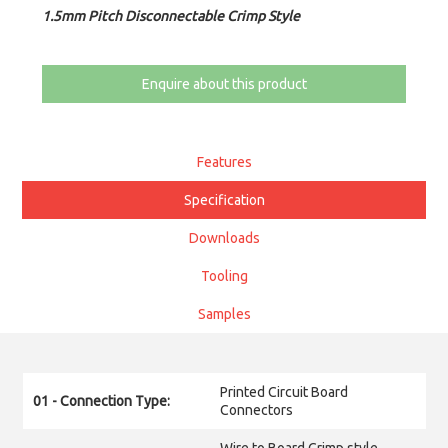
1.5mm Pitch Disconnectable Crimp Style
Enquire about this product
Features
Specification
Downloads
Tooling
Samples
Printed Circuit Board
01 - Connection Type:
Connectors