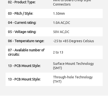
Wire to Board Crimp style
02 - Product Type:
Connectors
03 - Pitch / Style:
1.50mm
04 - Current rating:
1.0A AC,DC
05 - Voltage rating:
50V AC,DC
06 - Temperature range:
-25 to +85 Degrees Celsius
07 - Available number of
2 to 13
circuits:
Surface Mount Technology
13 - PCB Mount Style:
(SMT)
Through-hole Technology
13 - PCB Mount Style:
(THT)